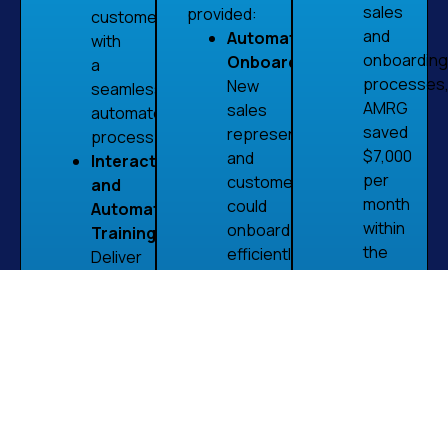
sales
provided:
customers
and
Automated
with
onboarding
Onboarding:
a
processes
New
seamless,
AMRG
sales
automated
saved
representatives
process.
$7,000
and
Interactive
per
customers
and
month
could
Automated
within
onboard
Training:
the
efficiently,
Deliver
first
reducing
training
month
manual
in an
of
tasks
engaging,
implementa
and
automated
Enhanced
speeding
format
Knowledg
up
to
Retention
the
enhance
The
process.