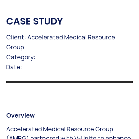
CASE STUDY
Client: Accelerated Medical Resource
Group
Category:
Date:
Overview
Accelerated Medical Resource Group
(AMRG) partnered with V-Unite to enhance