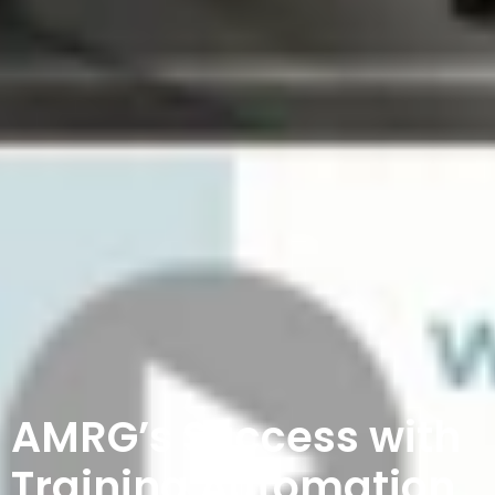
AMRG’s Success with
Training Automation