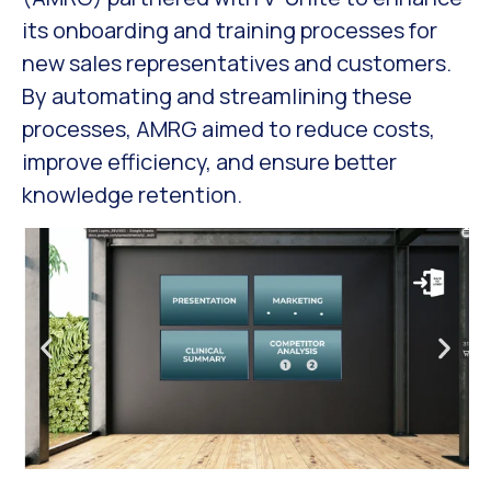
its onboarding and training processes for
new sales representatives and customers.
By automating and streamlining these
processes, AMRG aimed to reduce costs,
improve efficiency, and ensure better
knowledge retention.