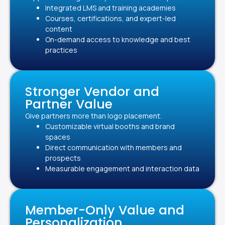
Integrated LMS and training academies
Courses, certifications, and expert-led
content
On-demand access to knowledge and best
practices
Stronger Vendor and
Partner Value
Give partners more than logo placement.
Customizable virtual booths and brand
spaces
Direct communication with members and
prospects
Measurable engagement and interaction data
Member-Only Value and
Personalization