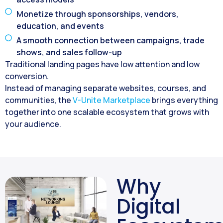
Monetize through sponsorships, vendors,
education, and events
A smooth connection between campaigns, trade
shows, and sales follow-up
Traditional landing pages have low attention and low
conversion.
Instead of managing separate websites, courses, and
communities, the
V-Unite Marketplace
brings everything
together into one scalable ecosystem that grows with
your audience.
Why
Digital