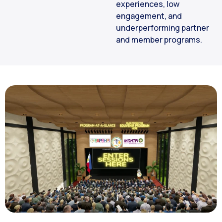
experiences, low
engagement, and
underperforming partner
and member programs.