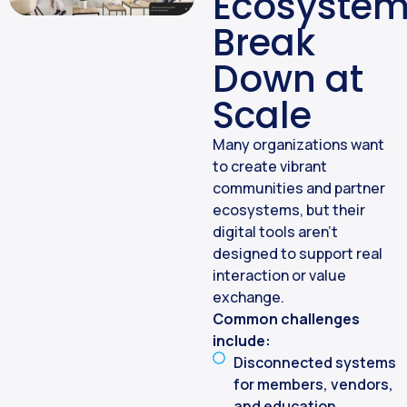
Ecosyste
Break
Down at
Scale
Many organizations want
to create vibrant
communities and partner
ecosystems, but their
digital tools aren’t
designed to support real
interaction or value
exchange.
Common challenges
include:
Disconnected systems
for members, vendors,
and education