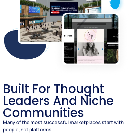
Built For Thought
Leaders And Niche
Communities
Many of the most successful marketplaces start with
people, not platforms.