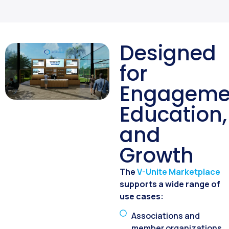
Designed
for
Engageme
Education,
and
Growth
The
V-Unite Marketplace
supports a wide range of
use cases:
Associations and
member organizations