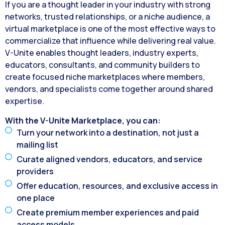
If you are a thought leader in your industry with strong
networks, trusted relationships, or a niche audience, a
virtual marketplace is one of the most effective ways to
commercialize that influence while delivering real value.
V-Unite enables thought leaders, industry experts,
educators, consultants, and community builders to
create focused niche marketplaces where members,
vendors, and specialists come together around shared
expertise.
With the V-Unite Marketplace, you can:
Turn your network into a destination, not just a
mailing list
Curate aligned vendors, educators, and service
providers
Offer education, resources, and exclusive access in
one place
Create premium member experiences and paid
access models