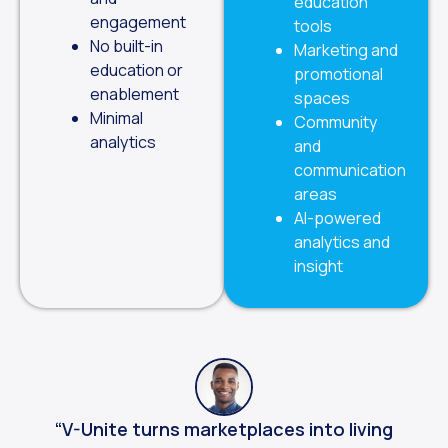
education
engagement
tools
No built-in
Marketing and
education or
promotional
enablement
spaces
Minimal
Community
analytics
and
communication
areas
AI-powered
analytics and
insight
“V-Unite turns marketplaces into living