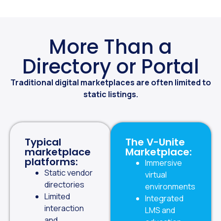
More Than a
Directory or Portal
Traditional digital marketplaces are often limited to
static listings.
Typical
The V-Unite
marketplace
Marketplace:
platforms:
Immersive
Static vendor
virtual
directories
environments
Limited
Integrated
interaction
LMS and
and