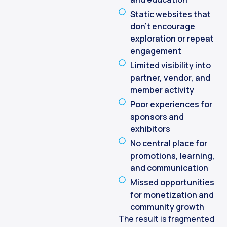
Static websites that
don’t encourage
exploration or repeat
engagement
Limited visibility into
partner, vendor, and
member activity
Poor experiences for
sponsors and
exhibitors
No central place for
promotions, learning,
and communication
Missed opportunities
for monetization and
community growth
The result is fragmented