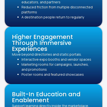
educators, and partners
Reduced friction from multiple disconnected
platforms
A destination people return to regularly
Higher Engagement
Through Immersive
Experiences
Move beyond directories and static portals.
Interactive expo booths and vendor spaces
Marketing rooms for campaigns, launches,
and promotions
Poster rooms and featured showcases
Built-In Education and
Enablement
Support learning directly inside the marketplace.