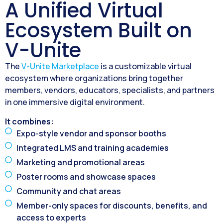
A Unified Virtual
Ecosystem Built on
V-Unite
The
V-Unite Marketplace
is a customizable virtual
ecosystem where organizations bring together
members, vendors, educators, specialists, and partners
in one immersive digital environment.
It combines:
Expo-style vendor and sponsor booths
Integrated LMS and training academies
Marketing and promotional areas
Poster rooms and showcase spaces
Community and chat areas
Member-only spaces for discounts, benefits, and
access to experts