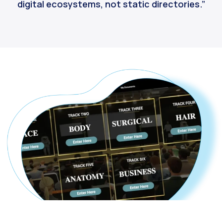
digital ecosystems, not static directories.”