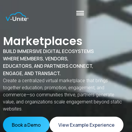
Marketplaces
BUILD IMMERSIVE DIGITAL ECOSYSTEMS
WHERE MEMBERS, VENDORS,
EDUCATORS, AND PARTNERS CONNECT,
ENGAGE, AND TRANSACT.
Create a centralized virtual marketplace that brings
together education, promotion, engagement, and
commerce—so communities thrive, partners generate
value, and organizations scale engagement beyond static
websites.
Book a Demo
View Example Experience