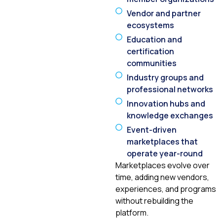
Vendor and partner
ecosystems
Education and
certification
communities
Industry groups and
professional networks
Innovation hubs and
knowledge exchanges
Event-driven
marketplaces that
operate year-round
Marketplaces evolve over
time, adding new vendors,
experiences, and programs
without rebuilding the
platform.