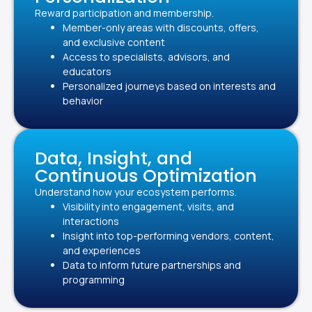
Reward participation and membership.
Member-only areas with discounts, offers,
and exclusive content
Access to specialists, advisors, and
educators
Personalized journeys based on interests and
behavior
Data, Insight, and
Continuous Optimization
Understand how your ecosystem performs.
Visibility into engagement, visits, and
interactions
Insight into top-performing vendors, content,
and experiences
Data to inform future partnerships and
programming