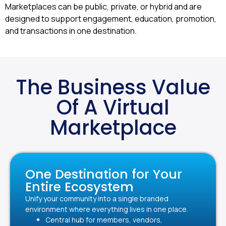
Marketplaces can be public, private, or hybrid and are
designed to support engagement, education, promotion,
and transactions in one destination.
The Business Value
Of A Virtual
Marketplace
One Destination for Your
Entire Ecosystem
Unify your community into a single branded
environment where everything lives in one place.
Central hub for members, vendors,