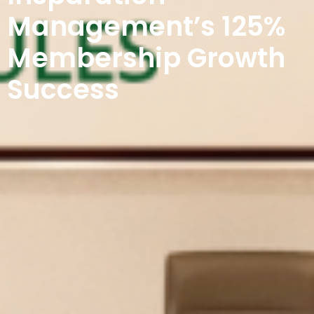
Management’s 125%
Membership Growth
Success