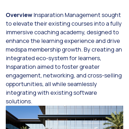
Overview
Insparation Management sought
to elevate their existing courses into a fully
immersive coaching academy, designed to
enhance the learning experience and drive
medspa membership growth. By creating an
integrated eco-system for learners,
Insparation aimed to foster greater
engagement, networking, and cross-selling
opportunities, all while seamlessly
integrating with existing software
solutions.