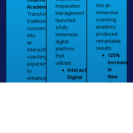
into an
Insparation
Academy:
immersive
Management
Transform
coaching
launched
traditional
academy
a fully
courses
produced
immersive
into
remarkable
digital
an
results:
platform
interactive
125%
that
coaching
Increase
utilized:
experience
in
Interactive
to
New
Digital
enhance
Membershi
Rooms:
education
Leveraging
Engaging,
and
interactive
interactive
engagement.
digital
spaces
Unified
rooms
where
Learning
helped
learners
Platform:
convert
could
Provide