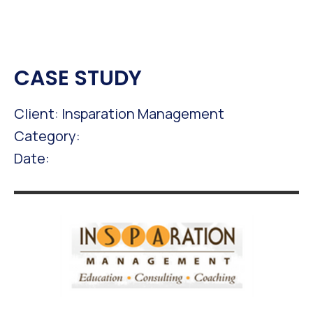
CASE STUDY
Client: Insparation Management
Category:
Date: