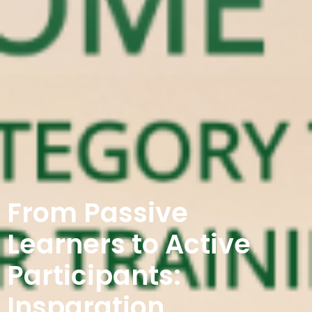
From Passive
Learners to Active
Participants:
Insparation