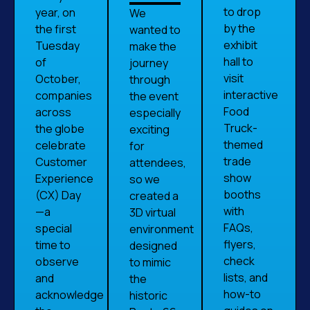
to drop
year, on
We
by the
the first
wanted to
exhibit
Tuesday
make the
hall to
of
journey
visit
October,
through
interactive
companies
the event
Food
across
especially
Truck-
the globe
exciting
themed
celebrate
for
trade
Customer
attendees,
show
Experience
so we
booths
(CX) Day
created a
with
—a
3D virtual
FAQs,
special
environment
flyers,
time to
designed
check
observe
to mimic
lists, and
and
the
how-to
acknowledge
historic