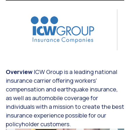
Overview
ICW Group is a leading national
insurance carrier offering workers’
compensation and earthquake insurance,
as well as automobile coverage for
individuals with a mission to create the best
insurance experience possible for our
policyholder customers.