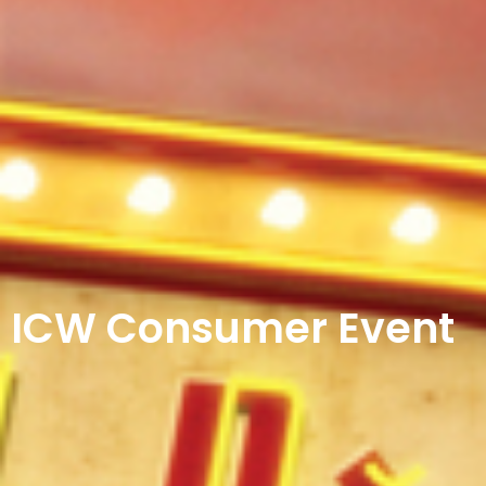
ICW Consumer Event