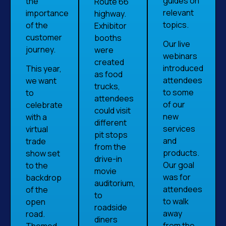
guides on
the
Route 66
relevant
importance
highway.
topics.
of the
Exhibitor
customer
booths
Our live
journey.
were
webinars
created
introduced
This year,
as food
attendees
we want
trucks,
to some
to
attendees
of our
celebrate
could visit
new
with a
different
services
virtual
pit stops
and
trade
from the
products.
show set
drive-in
Our goal
to the
movie
was for
backdrop
auditorium,
attendees
of the
to
to walk
open
roadside
away
road.
diners
from the