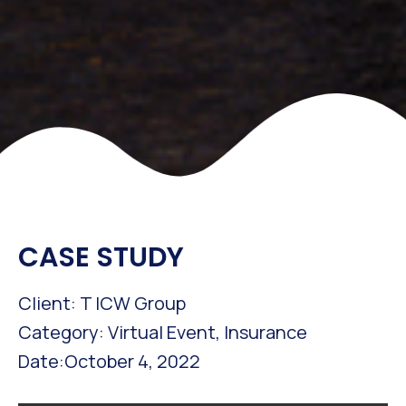
CASE STUDY
Client: T ICW Group
Category: Virtual Event, Insurance
Date:October 4, 2022