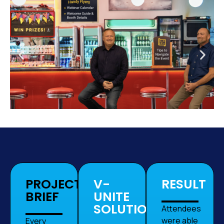
PROJECT
V-
RESULT
BRIEF
UNITE
SOLUTION
Attendees
were able
Every