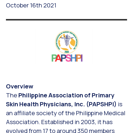
October 16th 2021
Overview
The
Philippine Association of Primary
Skin Health Physicians, Inc. (PAPSHPI)
is
an affiliate society of the Philippine Medical
Association. Established in 2003, it has
evolved from 17 to around 350 members