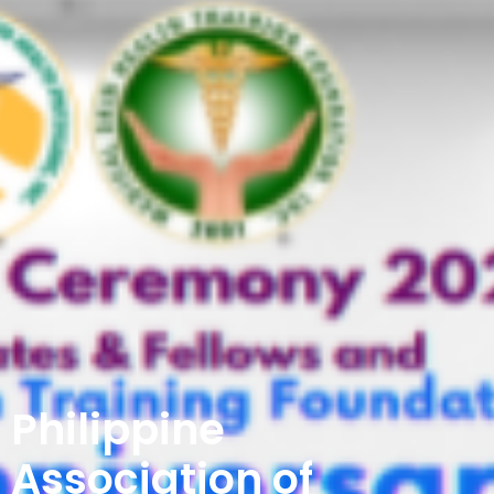
Philippine
Association of