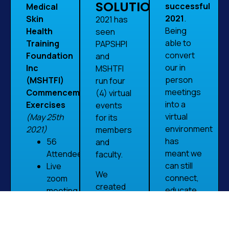
SOLUTION
successful
Medical
2021
.
Skin
2021 has
Being
Health
seen
able to
Training
PAPSHPI
convert
Foundation
and
our in
Inc
MSHTFI
person
(MSHTFI)
run four
meetings
Commencement
(4) virtual
into a
Exercises
events
virtual
(May 25th
for its
environment
2021)
members
has
56
and
meant we
Attendees
faculty.
can still
Live
We
connect,
zoom
created
educate
meeting
these
and
Call
meetings
network
to
with a mix
with our
action