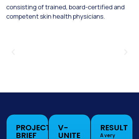
consisting of trained, board-certified and
competent skin health physicians.
PROJECT
V-
RESULT
BRIEF
UNITE
A very