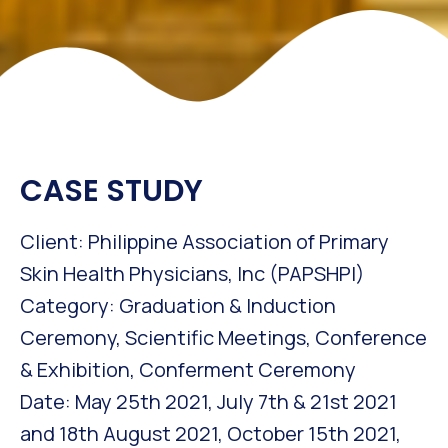
CASE STUDY
Client: Philippine Association of Primary
Skin Health Physicians, Inc (PAPSHPI)
Category: Graduation & Induction
Ceremony, Scientific Meetings, Conference
& Exhibition, Conferment Ceremony
Date: May 25th 2021, July 7th & 21st 2021
and 18th August 2021, October 15th 2021,