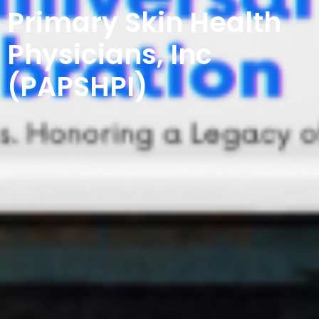
Primary Skin Health
Physicians, Inc
(PAPSHPI)