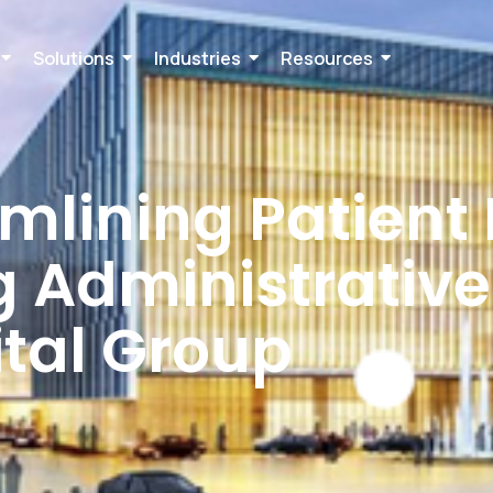
Solutions
Industries
Resources
amlining Patient
 Administrative
ital Group