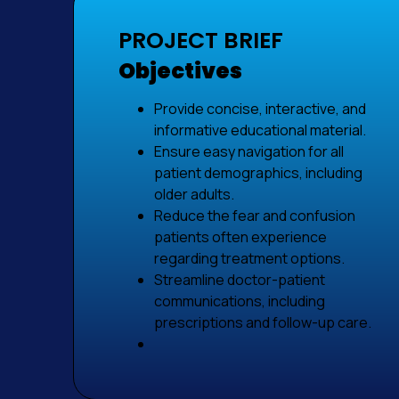
PROJECT BRIEF
Objectives
Provide concise, interactive, and
informative educational material.
Ensure easy navigation for all
patient demographics, including
older adults.
Reduce the fear and confusion
patients often experience
regarding treatment options.
Streamline doctor-patient
communications, including
prescriptions and follow-up care.