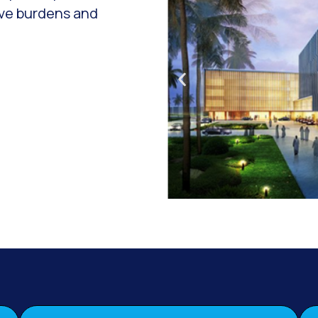
ive burdens and