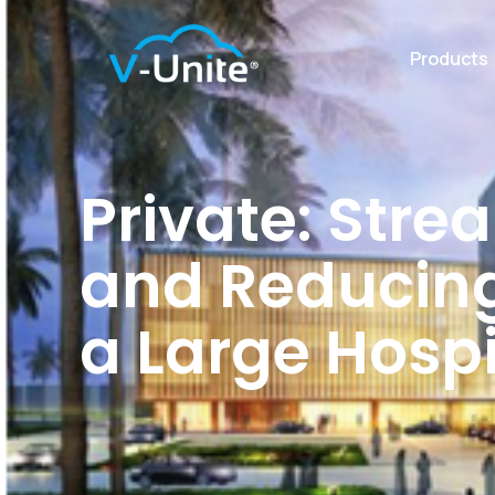
Products
Private: Stre
and Reducing
a Large Hosp