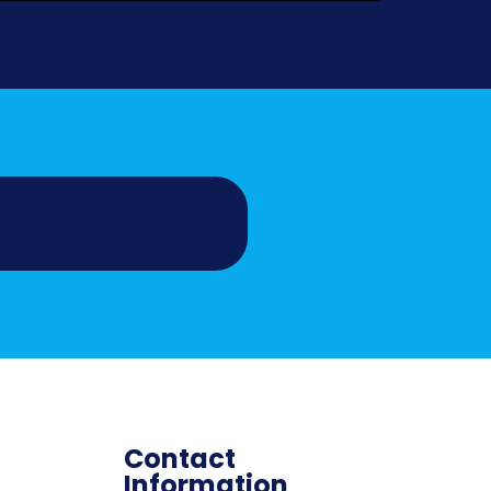
Contact
Information