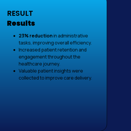
RESULT
Results
23% reduction
in administrative
tasks, improving overall efficiency.
Increased patient retention and
engagement throughout the
healthcare journey.
Valuable patient insights were
collected to improve care delivery.