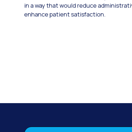
in a way that would reduce administrat
enhance patient satisfaction.