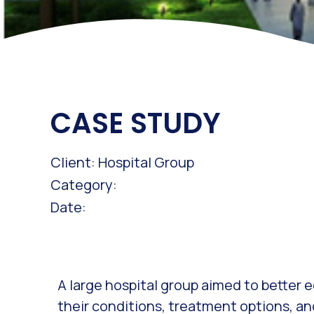
CASE STUDY
Client: Hospital Group
Category:
Date:
A large hospital group aimed to better
their conditions, treatment options, an