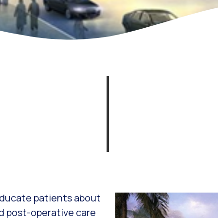
 educate patients about
d post-operative care