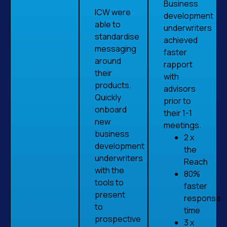
Business
ICW were
development
able to
underwriters
standardise
achieved
messaging
faster
around
rapport
their
with
products.
advisors
Quickly
prior to
onboard
their 1-1
new
meetings.
business
2 x
development
the
underwriters
Reach
with the
80%
tools to
faster
present
response
to
time
prospective
3 x