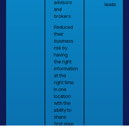
advisors
leads
and
brokers.
Reduced
their
business
risk by
having
the right
information
at the
right time
in one
location
with the
ability to
share
first step