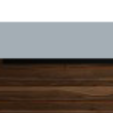
ICW Virtual Office
Success with V-Unite