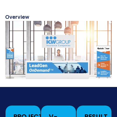
Overview
PROJECT
V-
RESULT