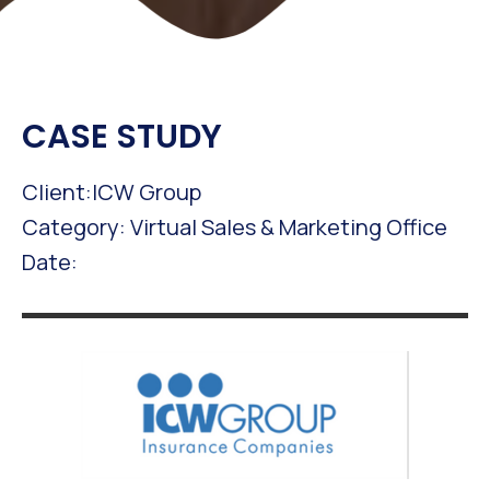
CASE STUDY
Client:ICW Group
Category: Virtual Sales & Marketing Office
Date: