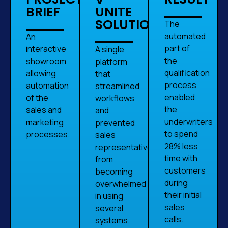
BRIEF
UNITE
SOLUTION
The
automated
An
part of
interactive
A single
the
showroom
platform
qualification
allowing
that
process
automation
streamlined
enabled
of the
workflows
the
sales and
and
underwriters
marketing
prevented
to spend
processes.
sales
28% less
representatives
time with
from
customers
becoming
during
overwhelmed
their initial
in using
sales
several
calls.
systems.