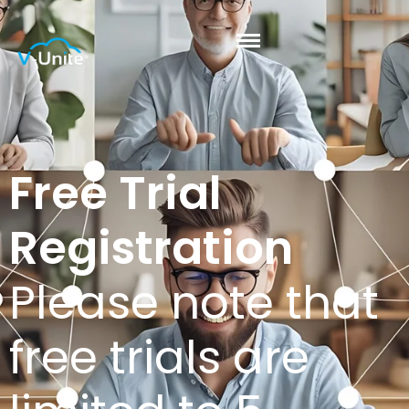
Free Trial
Registration
Please note that
free trials are