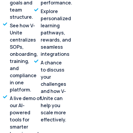
goals and
performance.
team
Explore
structure.
personalized
See how V-
learning
Unite
pathways,
centralizes
rewards, and
SOPs,
seamless
onboarding,
integrations
training,
A chance
and
to discuss
compliance
your
in one
challenges
platform.
and how V-
A live demo of
Unite can
our AI-
help you
powered
scale more
tools for
effectively.
smarter