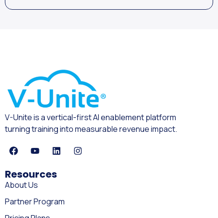
V-Unite is a vertical-first AI enablement platform
turning training into measurable revenue impact.
Resources
About Us
Partner Program
Pricing Plans