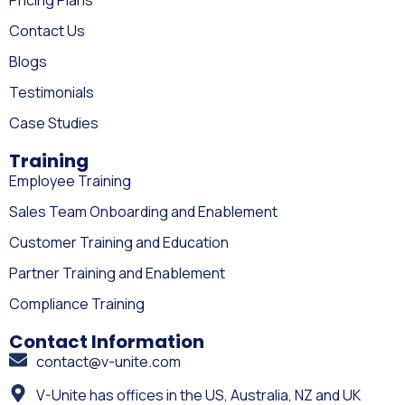
Contact Us
Blogs
Testimonials
Case Studies
Training
Employee Training
Sales Team Onboarding and Enablement
Customer Training and Education
Partner Training and Enablement
Compliance Training
Contact Information
contact@v-unite.com
V-Unite has offices in the US, Australia, NZ and UK