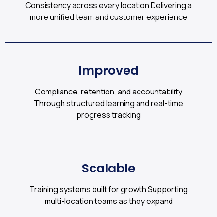
Consistency across every location Delivering a
more unified team and customer experience
Improved
Compliance, retention, and accountability
Through structured learning and real-time
progress tracking
Scalable
Training systems built for growth Supporting
multi-location teams as they expand