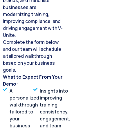
brands, and franchise
businesses are
modernizing training,
improving compliance, and
driving engagement with V-
Unite.
Complete the form below
and our team will schedule
a tailored walkthrough
based on your business
goals.
What to Expect From Your
Demo:
A
Insights into
personalized
improving
walkthrough
training
tailored to
consistency,
your
engagement,
business
and team