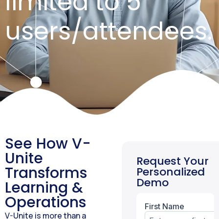
limited to 5
users/attendees.
See How V-
Unite
Request Your
Transforms
Personalized
Demo
Learning &
Operations
V-Unite is more than a