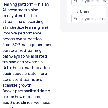
learning platform — it’s an
AI-powered training
ecosystem built to
streamline onboarding,
standardize learning, and
improve performance
across every location.
From SOP management and
personalized learning
pathways to AI-assisted
training and rewards, V-
Unite helps multi-location
businesses create more
consistent teams and
scalable growth.
Book a personalized demo
to see how medspas,
aesthetic clinics, wellness