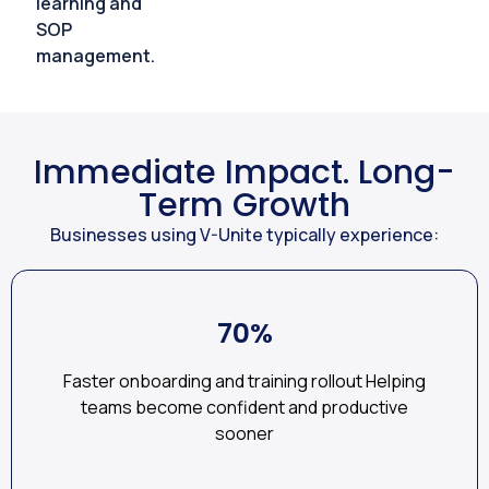
learning and
SOP
management.
Immediate Impact. Long-
Term Growth
Businesses using V-Unite typically experience:
70%
Faster onboarding and training rollout Helping
teams become confident and productive
sooner