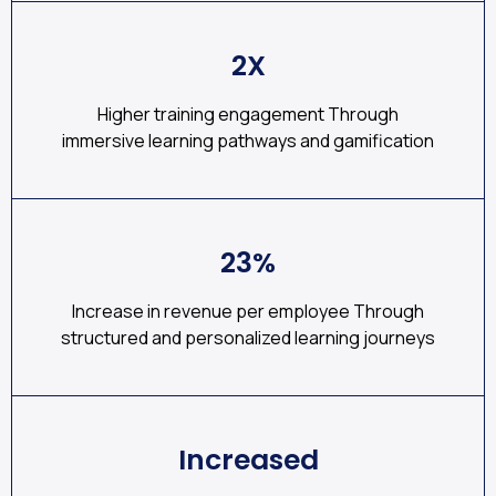
2X
Higher training engagement Through
immersive learning pathways and gamification
23%
Increase in revenue per employee Through
structured and personalized learning journeys
Increased