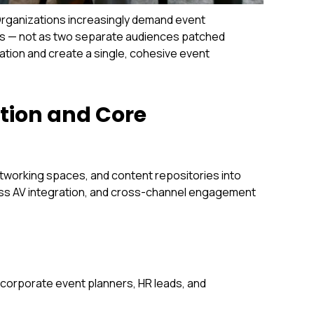
Organizations increasingly demand event
als — not as two separate audiences patched
ation and create a single, cohesive event
tion and Core
etworking spaces, and content repositories into
ess AV integration, and cross-channel engagement
r corporate event planners, HR leads, and