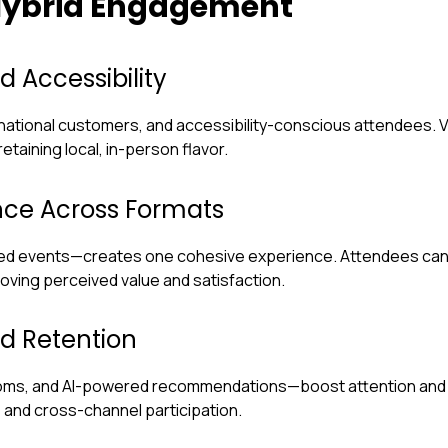
 Hybrid Engagement
 Accessibility
national customers, and accessibility-conscious attendees. 
taining local, in-person flavor.
ence Across Formats
ed events—creates one cohesive experience. Attendees can in
roving perceived value and satisfaction.
d Retention
rooms, and AI-powered recommendations—boost attention and r
and cross-channel participation.