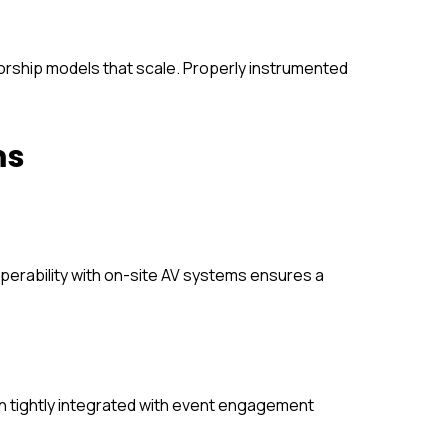
orship models that scale. Properly instrumented
ms
roperability with on-site AV systems ensures a
en tightly integrated with event engagement