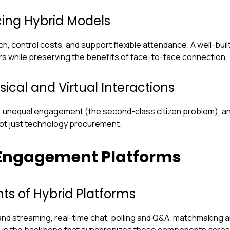
ing Hybrid Models
control costs, and support flexible attendance. A well-built
s while preserving the benefits of face-to-face connection.
sical and Virtual Interactions
 unequal engagement (the second-class citizen problem), an
not just technology procurement.
 Engagement Platforms
ts of Hybrid Platforms
d streaming, real-time chat, polling and Q&A, matchmaking an
e is the backbone that synchronizes these components acros