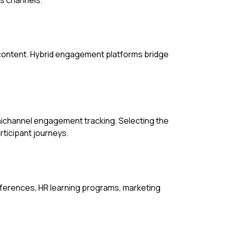
 content. Hybrid engagement platforms bridge
mnichannel engagement tracking. Selecting the
ticipant journeys.
nferences, HR learning programs, marketing