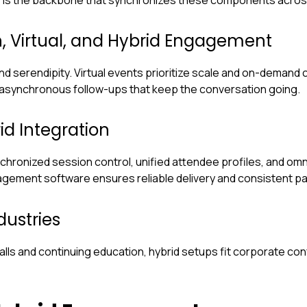
, Virtual, and Hybrid Engagement
 serendipity. Virtual events prioritize scale and on-demand
 asynchronous follow-ups that keep the conversation going.
id Integration
nchronized session control, unified attendee profiles, and o
ement software ensures reliable delivery and consistent par
ustries
lls and continuing education, hybrid setups fit corporate co