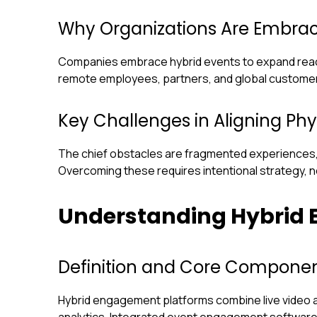
Why Organizations Are Embrac
Companies embrace hybrid events to expand reach, 
remote employees, partners, and global customer
Key Challenges in Aligning Phy
The chief obstacles are fragmented experiences,
Overcoming these requires intentional strategy, 
Understanding Hybrid
Definition and Core Componen
Hybrid engagement platforms combine live video an
analytics. Integrated event engagement softwar