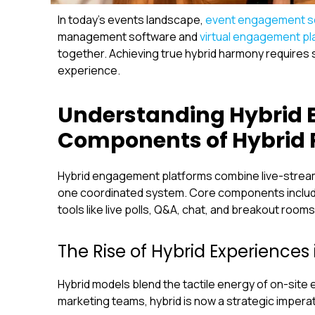
In today’s events landscape,
event engagement s
management software and
virtual engagement pl
together. Achieving true hybrid harmony requires 
experience.
Understanding Hybrid 
Components of Hybrid 
Hybrid engagement platforms combine live-streamin
one coordinated system. Core components include
tools like live polls, Q&A, chat, and breakout rooms
The Rise of Hybrid Experiences 
Hybrid models blend the tactile energy of on-site 
marketing teams, hybrid is now a strategic imperat