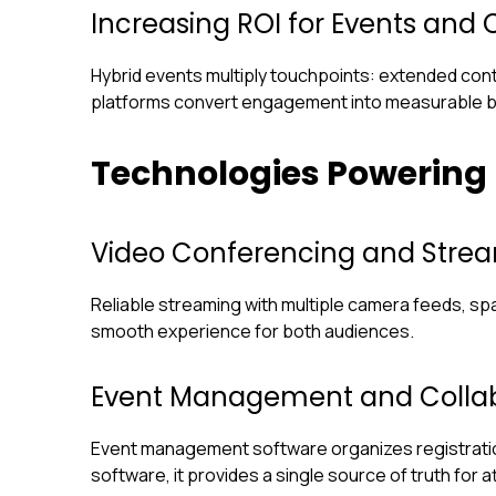
Increasing ROI for Events and C
Hybrid events multiply touchpoints: extended cont
platforms convert engagement into measurable 
Technologies Powering
Video Conferencing and Strea
Reliable streaming with multiple camera feeds, spat
smooth experience for both audiences.
Event Management and Collab
Event management software organizes registration
software, it provides a single source of truth for