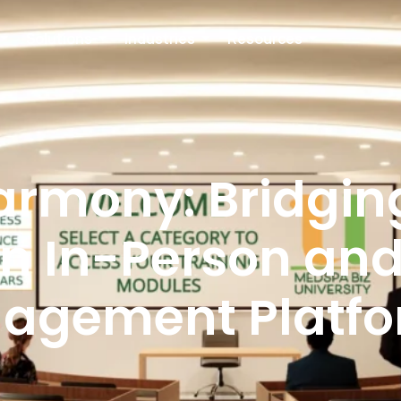
Solutions
Industries
Resources
armony: Bridgin
n In-Person and 
agement Platf