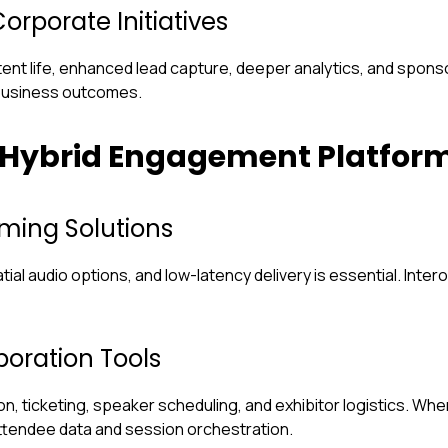
orporate Initiatives
ent life, enhanced lead capture, deeper analytics, and spons
business outcomes.
 Hybrid Engagement Platfor
ming Solutions
ial audio options, and low-latency delivery is essential. Inte
oration Tools
, ticketing, speaker scheduling, and exhibitor logistics. Wh
 attendee data and session orchestration.