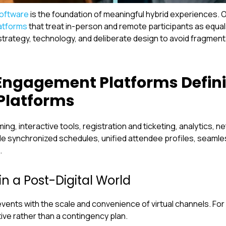
oftware
is the foundation of meaningful hybrid experiences. 
atforms
that treat in-person and remote participants as equ
strategy, technology, and deliberate design to avoid fragment
Engagement Platforms Defini
Platforms
g, interactive tools, registration and ticketing, analytics, n
 synchronized schedules, unified attendee profiles, seaml
.
in a Post-Digital World
events with the scale and convenience of virtual channels. Fo
ive rather than a contingency plan.