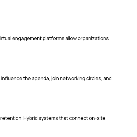
Virtual engagement platforms allow organizations
fluence the agenda, join networking circles, and
etention. Hybrid systems that connect on-site