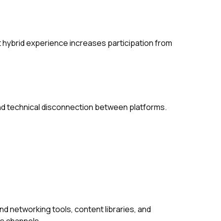
 hybrid experience increases participation from
d technical disconnection between platforms.
d networking tools, content libraries, and
s channels.