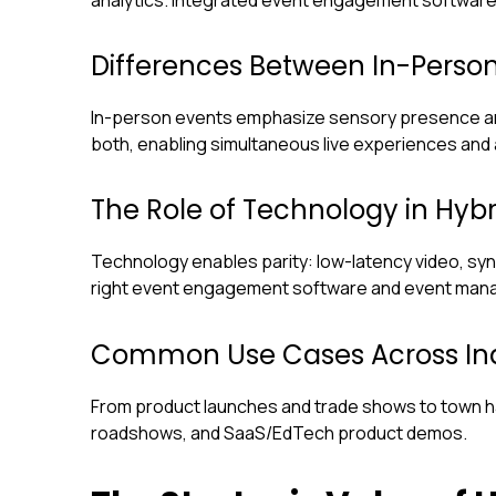
Differences Between In-Person
In-person events emphasize sensory presence and
both, enabling simultaneous live experiences and
The Role of Technology in Hybr
Technology enables parity: low-latency video, sy
right event engagement software and event manag
Common Use Cases Across Ind
From product launches and trade shows to town ha
roadshows, and SaaS/EdTech product demos.