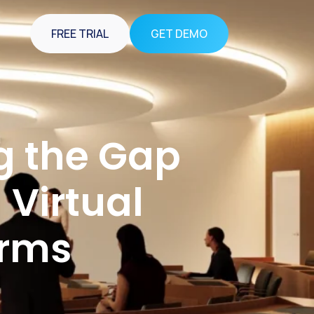
FREE TRIAL
GET DEMO
g the Gap
Virtual
orms