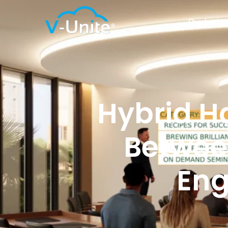
Products
Hybrid H
Betwee
Eng