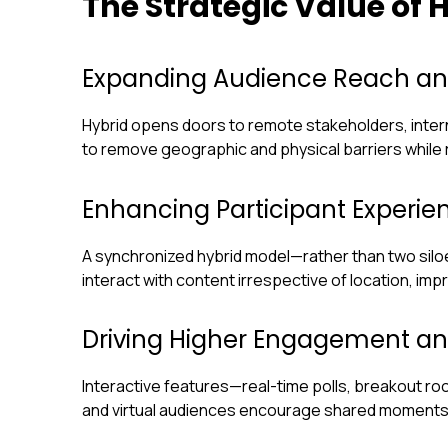
The Strategic Value of
Expanding Audience Reach and
Hybrid opens doors to remote stakeholders, inter
to remove geographic and physical barriers while re
Enhancing Participant Experi
A synchronized hybrid model—rather than two silo
interact with content irrespective of location, imp
Driving Higher Engagement an
Interactive features—real-time polls, breakout 
and virtual audiences encourage shared moments 