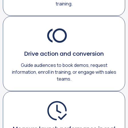
training.
Drive action and conversion
Guide audiences to book demos, request
information, enroll in training, or engage with sales
teams.