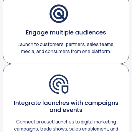
Engage multiple audiences
Launch to customers, partners, sales teams,
media, and consumers from one platform.
Integrate launches with campaigns
and events
Connect product launches to digital marketing
campaigns, trade shows, sales enablement, and