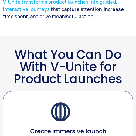
V-Unite transforms product launches into guided,
interactive journeys
that capture attention, increase
time spent, and drive meaningful action.
What You Can Do
With V-Unite for
Product Launches
Create immersive launch