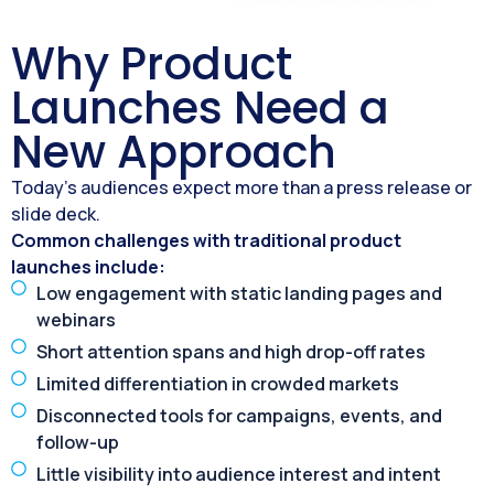
Why Product
Launches Need a
New Approach
Today’s audiences expect more than a press release or
slide deck.
Common challenges with traditional product
launches include:
Low engagement with static landing pages and
webinars
Short attention spans and high drop-off rates
Limited differentiation in crowded markets
Disconnected tools for campaigns, events, and
follow-up
Little visibility into audience interest and intent