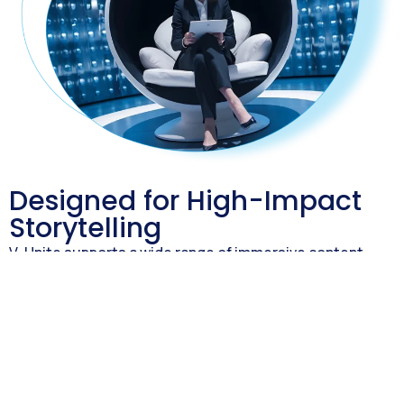
Designed for High-Impact
Storytelling
V-Unite supports a wide range of immersive content
formats:
Interactive product demos
D visualizations and animations
Guided feature walkthroughs
Videos, infographics, and downloadable resources