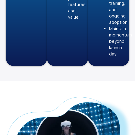
training,
features
and
and
ongoing
value
adoption
Maintain
momentum
beyond
launch
day