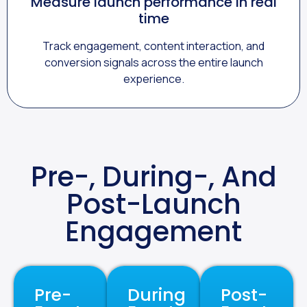
Measure launch performance in real
time
Track engagement, content interaction, and
conversion signals across the entire launch
experience.
Pre-, During-, And
Post-Launch
Engagement
Pre-
During
Post-