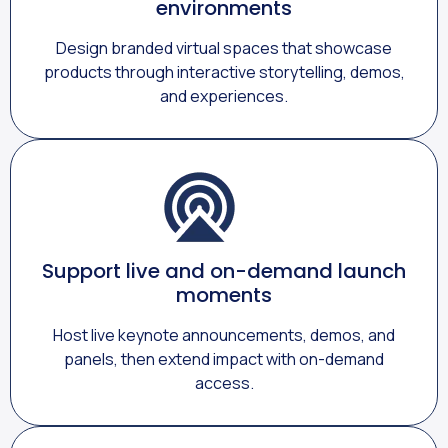
environments
Design branded virtual spaces that showcase
products through interactive storytelling, demos,
and experiences.
Support live and on-demand launch
moments
Host live keynote announcements, demos, and
panels, then extend impact with on-demand
access.