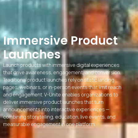
Immersive Product
Launches
Launch products with immersive digital experiences
that drive awareness, engagement, and conversion.
Traditional product launches rely on static landing
pages, webinars, or in-person events that limit reach
and engagement. V-Unite enables organizations to
deliver immersive product launches that turn
announcements into interactive experiences —
combining storytelling, education, live events, and
measurable engagement in one platform.