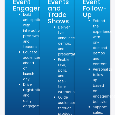
Event
Events
Event
Engagement
and
Follow-
Trade
Up
Build
Shows
anticipation
Extend
with
the
Deliver
interactive
experience
live
previews
with
announcements,
and
on-
demos,
teasers
demand
and
Educate
demos
presentations
audiences
and
Enable
ahead
content
Q&A,
of
Personalize
polls,
launch
follow-
and
day
up
real-
Drive
based
time
registrations
on
interaction
and
engagemen
Guide
early
behavior
audiences
engagement
Support
through
sales,
product