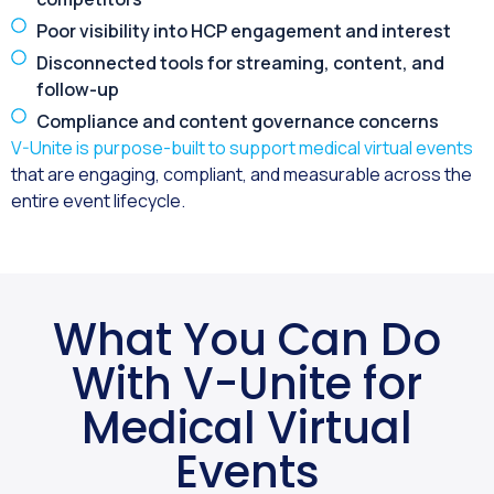
Poor visibility into HCP engagement and interest
Disconnected tools for streaming, content, and
follow-up
Compliance and content governance concerns
V-Unite is purpose-built to support medical virtual events
that are engaging, compliant, and measurable across the
entire event lifecycle.
What You Can Do
With V-Unite for
Medical Virtual
Events