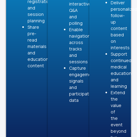
registration
Deliver
interactive
and
personalize
Q&A
session
follow-
and
planning
up
polling
Share
content
Enable
pre-
based
navigation
read
on
across
materials
interests
tracks
and
Support
and
educational
continued
sessions
content
medical
Capture
education
engagement
and
signals
learning
and
Extend
participation
the
data
value
of
the
event
beyond