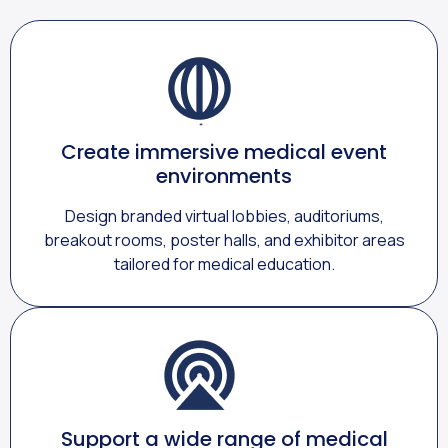
Create immersive medical event
environments
Design branded virtual lobbies, auditoriums,
breakout rooms, poster halls, and exhibitor areas
tailored for medical education.
Support a wide range of medical