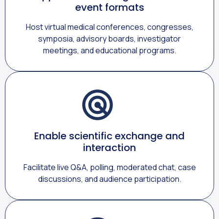
event formats
Host virtual medical conferences, congresses,
symposia, advisory boards, investigator
meetings, and educational programs.
Enable scientific exchange and
interaction
Facilitate live Q&A, polling, moderated chat, case
discussions, and audience participation.