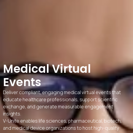
Medical Virtual
Events
Deliver compliant, engaging medical virtual events that
educate healthcare professionals, support scientific
exchange, and generate measurable engagement
insights.
V-Unite enables life sciences, pharmaceutical, biotech,
and medical device organizations to host high-quality