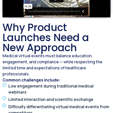
Why Product
Launches Need a
New Approach
Medical virtual events must balance education,
engagement, and compliance — while respecting the
limited time and expectations of healthcare
professionals.
Common challenges include:
Low engagement during traditional medical
webinars
Limited interaction and scientific exchange
Difficulty differentiating virtual medical events from
competitors