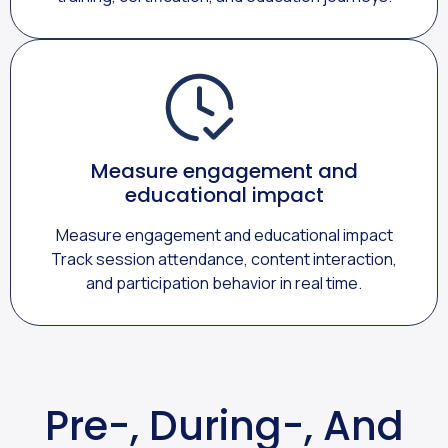
Measure engagement and
educational impact
Measure engagement and educational impact
Track session attendance, content interaction,
and participation behavior in real time.
Pre-, During-, And