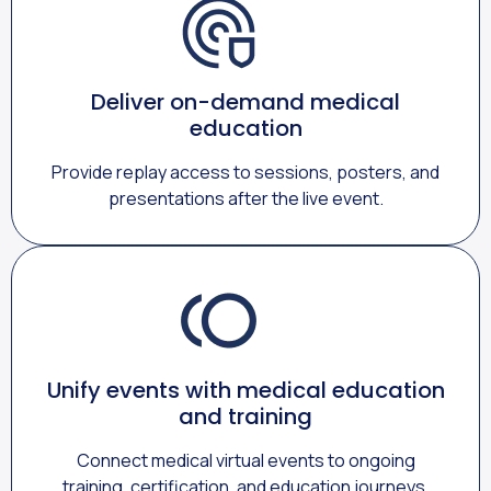
Deliver on-demand medical
education
Provide replay access to sessions, posters, and
presentations after the live event.
Unify events with medical education
and training
Connect medical virtual events to ongoing
training, certification, and education journeys.