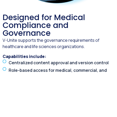
Designed for Medical
Compliance and
Governance
V-Unite supports the governance requirements of
healthcare and life sciences organizations.
Capabilities include:
Centralized content approval and version control
Role-based access for medical, commercial, and
external audiences
Controlled distribution of approved materials
Audit-ready reporting and engagement records
Secure access and data handling
This ensures medical virtual events remain compliant
while still delivering engaging digital experiences.