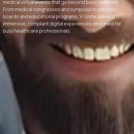
medical virtual events that go beyond basic webinars.
From medical congresses and symposia to advisory
boards and educational programs, V-Unite delivers
immersive, compliant digital experiences designed for
busy healthcare professionals.