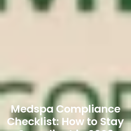
Medspa Compliance
Checklist: How to Stay