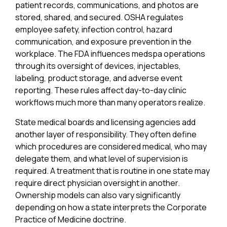
patient records, communications, and photos are
stored, shared, and secured. OSHA regulates
employee safety, infection control, hazard
communication, and exposure prevention in the
workplace. The FDA influences medspa operations
through its oversight of devices, injectables,
labeling, product storage, and adverse event
reporting. These rules affect day-to-day clinic
workflows much more than many operators realize.
State medical boards and licensing agencies add
another layer of responsibility. They often define
which procedures are considered medical, who may
delegate them, and what level of supervision is
required. A treatment that is routine in one state may
require direct physician oversight in another.
Ownership models can also vary significantly
depending on how a state interprets the Corporate
Practice of Medicine doctrine.