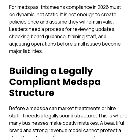
For medspas, this means compliance in 2026 must
be dynamic, not static. It is not enough to create
policies once and assume they will remain valid.
Leaders need a process for reviewing updates,
checking board guidance, training staff, and
adjusting operations before small issues become
major liabilities.
Building a Legally
Compliant Medspa
Structure
Before a medspa can market treatments or hire
staff, it needs a legally sound structure. This is where
many businesses make costly mistakes. A beautiful
brand and strong revenue model cannot protect a