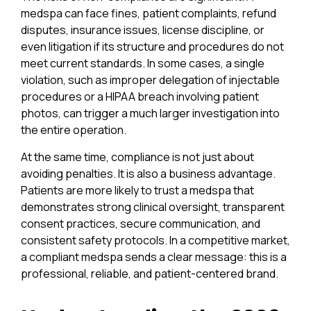
medspa can face fines, patient complaints, refund
disputes, insurance issues, license discipline, or
even litigation if its structure and procedures do not
meet current standards. In some cases, a single
violation, such as improper delegation of injectable
procedures or a HIPAA breach involving patient
photos, can trigger a much larger investigation into
the entire operation.
At the same time, compliance is not just about
avoiding penalties. It is also a business advantage.
Patients are more likely to trust a medspa that
demonstrates strong clinical oversight, transparent
consent practices, secure communication, and
consistent safety protocols. In a competitive market,
a compliant medspa sends a clear message: this is a
professional, reliable, and patient-centered brand.