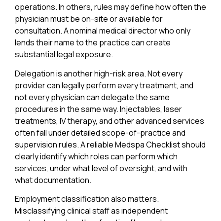
operations. In others, rules may define how often the
physician must be on-site or available for
consultation. A nominal medical director who only
lends their name to the practice can create
substantial legal exposure.
Delegation is another high-risk area. Not every
provider can legally perform every treatment, and
not every physician can delegate the same
procedures in the same way. Injectables, laser
treatments, IV therapy, and other advanced services
often fall under detailed scope-of-practice and
supervision rules. A reliable Medspa Checklist should
clearly identify which roles can perform which
services, under what level of oversight, and with
what documentation.
Employment classification also matters.
Misclassifying clinical staff as independent