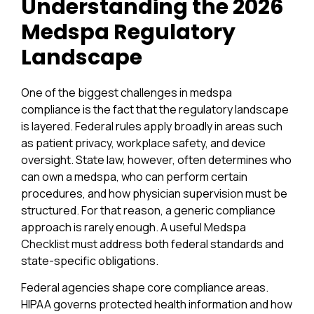
Understanding the 2026
Medspa Regulatory
Landscape
One of the biggest challenges in medspa
compliance is the fact that the regulatory landscape
is layered. Federal rules apply broadly in areas such
as patient privacy, workplace safety, and device
oversight. State law, however, often determines who
can own a medspa, who can perform certain
procedures, and how physician supervision must be
structured. For that reason, a generic compliance
approach is rarely enough. A useful Medspa
Checklist must address both federal standards and
state-specific obligations.
Federal agencies shape core compliance areas.
HIPAA governs protected health information and how