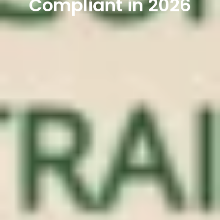
Compliant in 2026