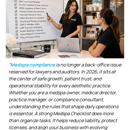
“
Medspa compliance
is no longer a back-office issue
reserved for lawyers and auditors. In 2026, it sits at
the center of safe growth, patient trust, and
operational stability for every aesthetic practice.
Whether you are a medspa owner, medical director,
practice manager, or compliance consultant,
understanding the rules that shape daily operations
is essential. A strong Medspa Checklist does more
than organize tasks. It helps reduce liability, protect
licenses, and align your business with evolving