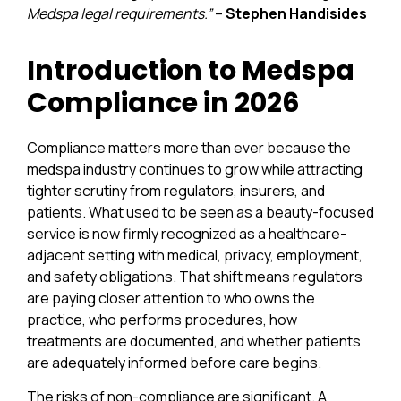
Medspa legal requirements.”
–
Stephen Handisides
Introduction to Medspa
Compliance in 2026
Compliance matters more than ever because the
medspa industry continues to grow while attracting
tighter scrutiny from regulators, insurers, and
patients. What used to be seen as a beauty-focused
service is now firmly recognized as a healthcare-
adjacent setting with medical, privacy, employment,
and safety obligations. That shift means regulators
are paying closer attention to who owns the
practice, who performs procedures, how
treatments are documented, and whether patients
are adequately informed before care begins.
The risks of non-compliance are significant. A