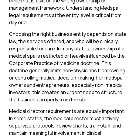
clinic that is built on the wrong ownership or
management framework. Understanding Medspa
legal requirements at the entity level is critical from
day one.
Choosing the right business entity depends on state
law, the services offered, and who will be clinically
responsible for care. In many states, ownership of a
medical spa is restricted or heavily influenced by the
Corporate Practice of Medicine doctrine. This
doctrine generally limits non-physicians from owning
or controlling medical decision-making. For medspa
owners and entrepreneurs, especially non-medical
investors, this creates an urgent need to structure
the business properly from the start.
Medical director requirements are equally important.
In some states, the medical director must actively
supervise protocols, review charts, train staff, and
maintain meaningful involvement in clinical