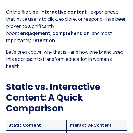
On the flip side,
interactive content
—experiences
that invite users to click, explore, or respond—has been
proven to significantly
boost
engagement
,
comprehension
, and most
importantly,
retention
.
Let’s break down why that is—and how one brand used
this approach to transform education in women’s
health.
Static vs. Interactive
Content: A Quick
Comparison
Static Content
Interactive Content