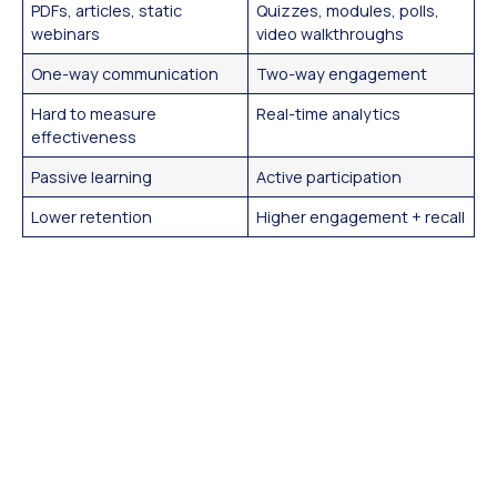
PDFs, articles, static
Quizzes, modules, polls,
webinars
video walkthroughs
One-way communication
Two-way engagement
Hard to measure
Real-time analytics
effectiveness
Passive learning
Active participation
Lower retention
Higher engagement + recall
Benefits of Interactive
Content
Interactive content isn’t just “nice to have”—it’s a proven
strategy that helps teams:
Boost Engagement:
It holds attention longer
than static formats