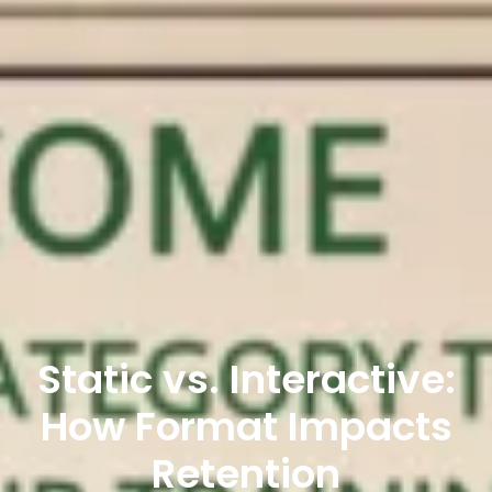
Static vs. Interactive:
How Format Impacts
Retention