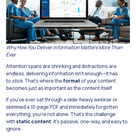
Why How You Deliver Information Matters More Than
Ever
Attention spans are shrinking and distractions are
endless, delivering information isn’t enough—it has
to
stick
. That’s where the
format
of your content
becomes just as important as the content itself.
If you’ve ever sat through a slide-heavy webinar or
skimmed a 10-page PDF and immediately forgotten
everything, you’re not alone. That’s the challenge
with
static content
: it’s passive, one-way, and easy to
ignore.