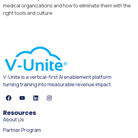
medical organizations and how to eliminate them with the
right tools and culture.
V-Unite is a vertical-first AI enablement platform
turning training into measurable revenue impact.
Resources
About Us
Partner Program