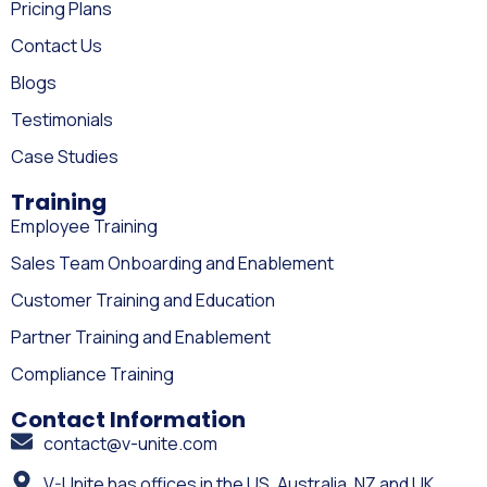
Pricing Plans
Contact Us
Blogs
Testimonials
Case Studies
Training
Employee Training
Sales Team Onboarding and Enablement
Customer Training and Education
Partner Training and Enablement
Compliance Training
Contact Information
contact@v-unite.com
V-Unite has offices in the US, Australia, NZ and UK