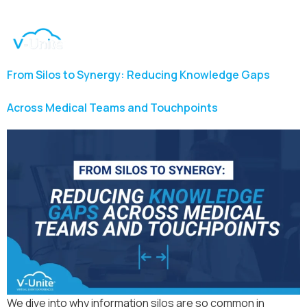
From Silos to Synergy: Reducing Knowledge Gaps
Across Medical Teams and Touchpoints
We dive into why information silos are so common in