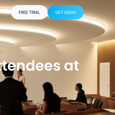
FREE TRIAL
GET DEMO
Attendees at