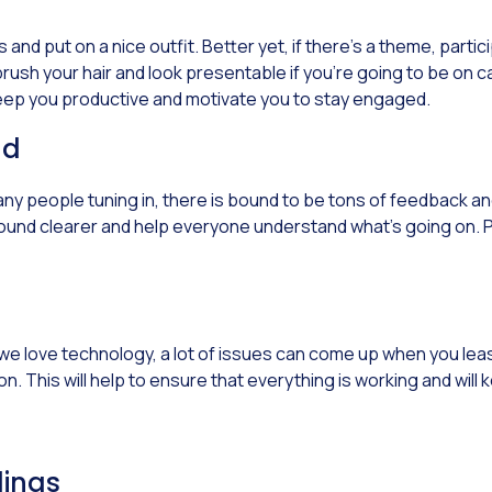
nd put on a nice outfit. Better yet, if there’s a theme, partici
d brush your hair and look presentable if you’re going to be on
 keep you productive and motivate you to stay engaged.
nd
ny people tuning in, there is bound to be tons of feedback 
e sound clearer and help everyone understand what’s going on. 
we love technology, a lot of issues can come up when you least
n. This will help to ensure that everything is working and wil
dings