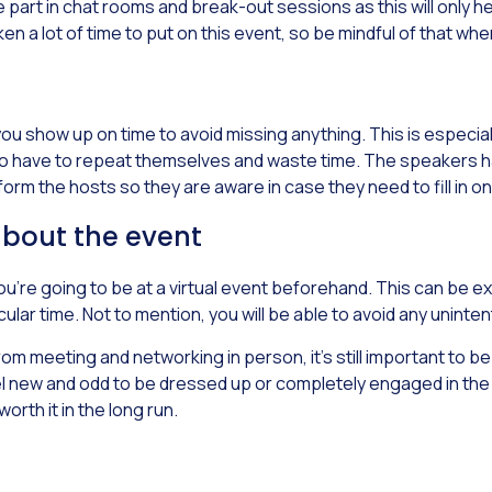
art in chat rooms and break-out sessions as this will only he
 a lot of time to put on this event, so be mindful of that wh
 you show up on time to avoid missing anything. This is especia
o have to repeat themselves and waste time. The speakers have
nform the hosts so they are aware in case they need to fill in on
about the event
you’re going to be at a virtual event beforehand. This can be 
icular time. Not to mention, you will be able to avoid any unin
om meeting and networking in person, it’s still important to b
el new and odd to be dressed up or completely engaged in the eve
worth it in the long run.