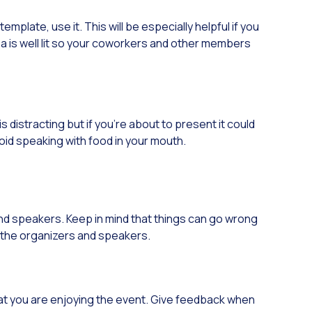
plate, use it. This will be especially helpful if you
rea is well lit so your coworkers and other members
s distracting but if you’re about to present it could
void speaking with food in your mouth.
 and speakers. Keep in mind that things can go wrong
to the organizers and speakers.
at you are enjoying the event. Give feedback when