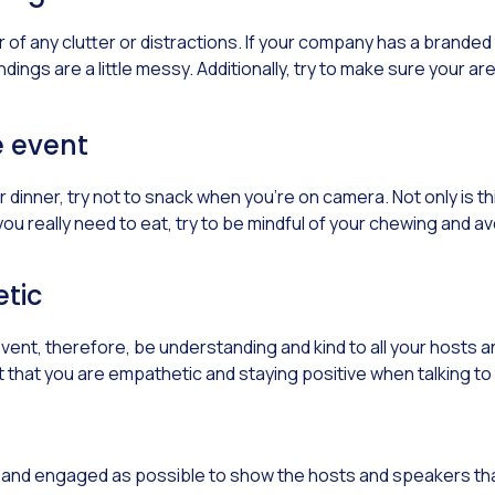
f any clutter or distractions. If your company has a branded tem
dings are a little messy. Additionally, try to make sure your a
e event
 dinner, try not to snack when you’re on camera. Not only is thi
you really need to eat, try to be mindful of your chewing and a
tic
 event, therefore, be understanding and kind to all your hosts
ant that you are empathetic and staying positive when talking 
nt and engaged as possible to show the hosts and speakers th