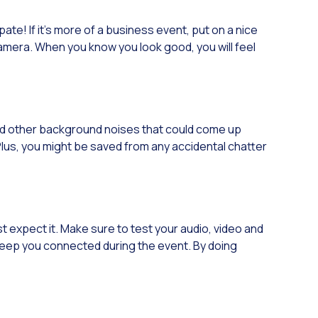
pate! If it’s more of a business event, put on a nice
 camera. When you know you look good, you will feel
and other background noises that could come up
Plus, you might be saved from any accidental chatter
 expect it. Make sure to test your audio, video and
l keep you connected during the event. By doing