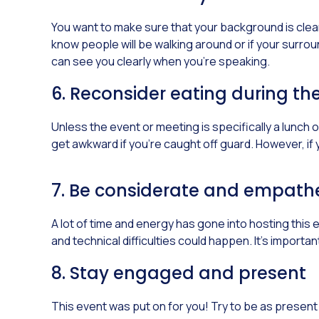
You want to make sure that your background is clear o
know people will be walking around or if your surroun
can see you clearly when you’re speaking.
6. Reconsider eating during th
Unless the event or meeting is specifically a lunch or
get awkward if you’re caught off guard. However, if 
7. Be considerate and empathe
A lot of time and energy has gone into hosting this
and technical difficulties could happen. It’s import
8. Stay engaged and present
This event was put on for you! Try to be as prese