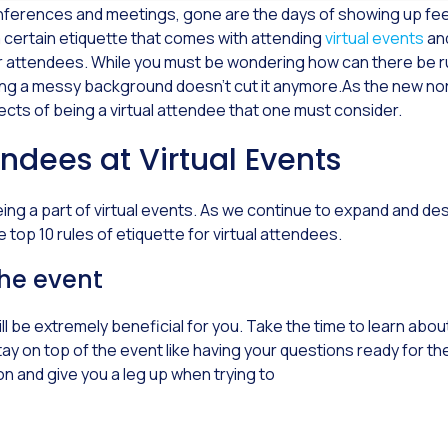
conferences and meetings, gone are the days of showing up fe
s a certain etiquette that comes with attending
virtual events
an
or attendees. While you must be wondering how can there be r
ving a messy background doesn’t cut it anymore.As the new n
cts of being a virtual attendee that one must consider.
endees at Virtual Events
g a part of virtual events. As we continue to expand and desig
 top 10 rules of etiquette for virtual attendees.
the event
l be extremely beneficial for you. Take the time to learn ab
ay on top of the event like having your questions ready for th
on and give you a leg up when trying to