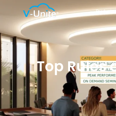
Products
Top Rules o