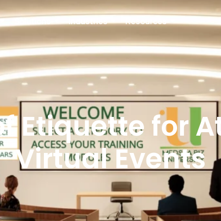
Solutions
Industries
Resources
f Etiquette for 
Virtual Events