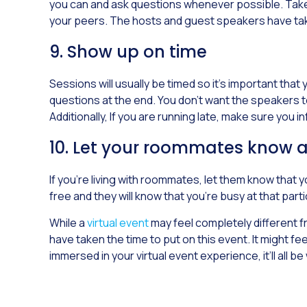
you can and ask questions whenever possible. Take p
your peers. The hosts and guest speakers have taken
9. Show up on time
Sessions will usually be timed so it’s important that
questions at the end. You don’t want the speakers t
Additionally, If you are running late, make sure you i
10. Let your roommates know 
If you’re living with roommates, let them know that 
free and they will know that you’re busy at that part
While a
virtual event
may feel completely different fr
have taken the time to put on this event. It might fe
immersed in your virtual event experience, it’ll all be 