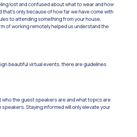
eling lost and confused about what to wear and how
d that’s only because of how far we have come with
ules to attending something from your house,
orm of working remotely helped us understand the
n beautiful virtual events, there are guidelines
out who the guest speakers are and what topics are
e speakers. Staying informed will only elevate your