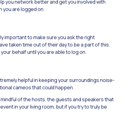
lp you network better and get you involved with
en you are logged on.
lly important to make sure you ask the right
 taken time out of their day to be a part of this.
 your behalf until you are able to log on.
extremely helpful in keeping your surroundings noise-
tentional cameos that could happen.
e mindful of the hosts, the guests and speakers that
nt in your living room, but if you try to truly be