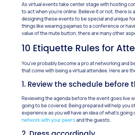
As virtual events take center stage with hosting 
to act when you’re online. Believe it or not, there i
designing these events to be special and unique f
things like wearing pajamas to a conference or ha
value of the mute button, there are many other aspe
10 Etiquette Rules for Att
You’ve probably become a pro at networking and bein
that come with being a virtual attendee. Here are the
1. Review the schedule before 
Reviewing the agenda before the event goes live wil
going to be covered. Being prepared will help you st
experience as you will have an idea of what’s going 
network with your peers
and the guests.
2. Dress accordingly