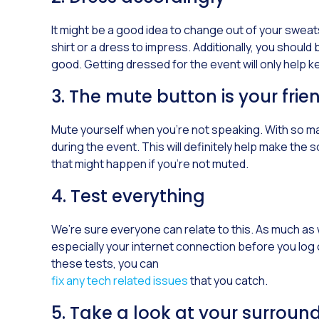
It might be a good idea to change out of your sweats a
shirt or a dress to impress. Additionally, you shoul
good. Getting dressed for the event will only help
3. The mute button is your frie
Mute yourself when you’re not speaking. With so ma
during the event. This will definitely help make th
that might happen if you’re not muted.
4. Test everything
We’re sure everyone can relate to this. As much as 
especially your internet connection before you log o
these tests, you can
fix any tech related issues
that you catch.
5. Take a look at your surroun