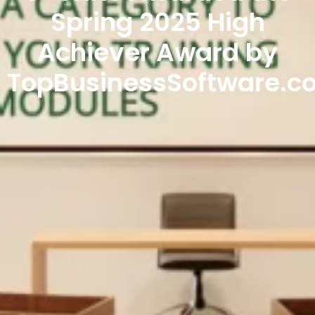
Spring 2025 High
Achiever Award by
TopBusinessSoftware.c