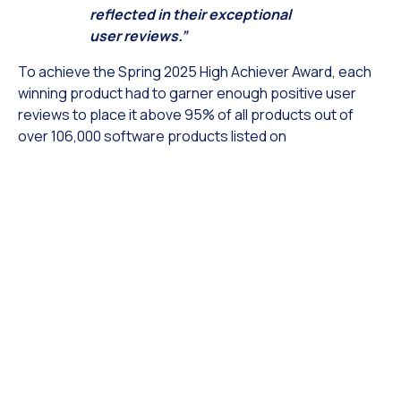
reflected in their exceptional
user reviews.”
To achieve the Spring 2025 High Achiever Award, each
winning product had to garner enough positive user
reviews to place it above 95% of all products out of
over 106,000 software products listed on
TopBusinessSoftware.com. This accolade is a
testament to the high-quality solutions V-Unite offers
to its customers.
Stephen Handisides: ““At V-Unite, we are honored to
receive the TopBusinessSoftware.com Spring 2025
High Achiever Award. Our team is dedicated to
providing a top-tier product, and it is gratifying to
see our users recognizing our efforts with such
positive reviews. We are proud to be valued by our
customers and to have earned this recognition from
TopBusinessSoftware.com.”