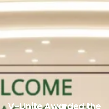
V-Unite Awarded the