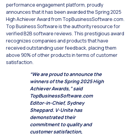
performance engagement platform, proudly
announces that it has been awarded the Spring 2025
High Achiever Award from TopBusinessSoftware.com.
Top Business Software is the authority resource for
verified B2B software reviews. This prestigious award
recognizes companies and products that have
received outstanding user feedback, placing them
above 90% of other products in terms of customer
satisfaction.
“We are proud to announce the
winners of the Spring 2025 High
Achiever Awards,” said
TopBusinessSoftware.com
Editor-in-Chief, Sydney
Sheppard. V-Unite has
demonstrated their
commitment to quality and
customer satisfaction,