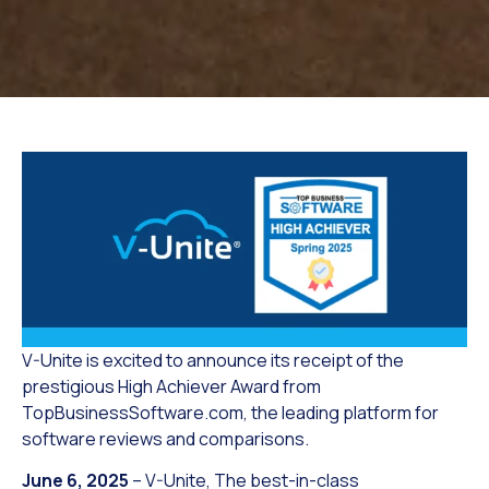
V-Unite is excited to announce its receipt of the
prestigious High Achiever Award from
TopBusinessSoftware.com, the leading platform for
software reviews and comparisons.
June 6, 2025
– V-Unite, The best-in-class