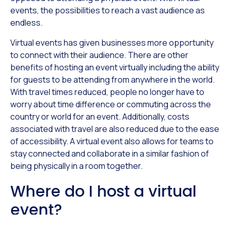
events, the possibilities to reach a vast audience as
endless.
Virtual events has given businesses more opportunity
to connect with their audience. There are other
benefits of hosting an event virtually including the ability
for guests to be attending from anywhere in the world.
With travel times reduced, people no longer have to
worry about time difference or commuting across the
country or world for an event. Additionally, costs
associated with travel are also reduced due to the ease
of accessibility. A virtual event also allows for teams to
stay connected and collaborate in a similar fashion of
being physically in a room together.
Where do I host a virtual
event?