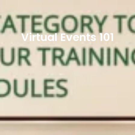
Virtual Events 101