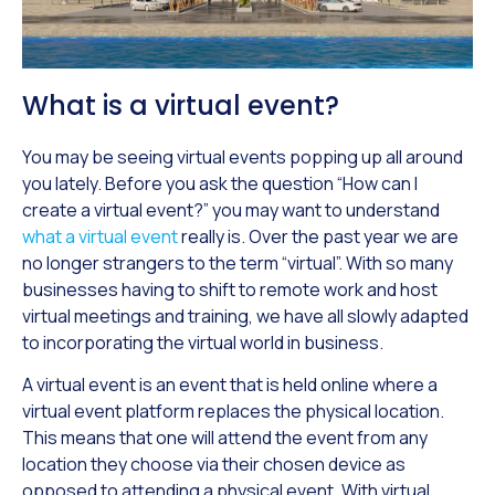
What is a virtual event?
You may be seeing virtual events popping up all around
you lately. Before you ask the question “How can I
create a virtual event?” you may want to understand
what a virtual event
really is. Over the past year we are
no longer strangers to the term “virtual”. With so many
businesses having to shift to remote work and host
virtual meetings and training, we have all slowly adapted
to incorporating the virtual world in business.
A virtual event is an event that is held online where a
virtual event platform replaces the physical location.
This means that one will attend the event from any
location they choose via their chosen device as
opposed to attending a physical event. With virtual