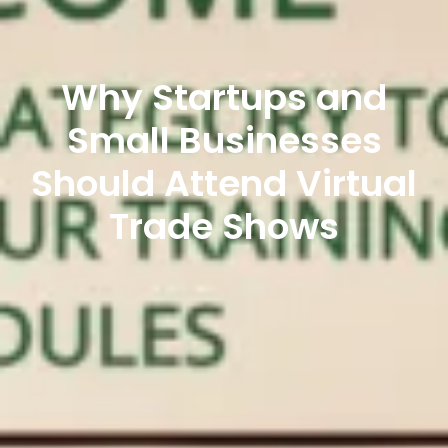
Why Startups and
Small Businesses
Should Attend Virtual
Trade Shows