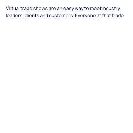
Virtual trade shows are an easy way to meet industry
leaders, clients and customers. Everyone at that trade
show is there because they are genuinely be
interested in the businesses. This is an incredible
opportunity for you to get face time with valuable
people and brands. These connections can potentially
help expand your business into new and more
profitable markets if and when the opportunity arises.
2. Sniff out the competition
Use the opportunity of being at a trade show to learn
more about your competition. You can take the time to
understand your competition and research their
offerings. This is a great opportunity to see what other
brands are doing that you may not be incorporating.
Doing research like this can help you understand more
of what your customers are looking for and how you can