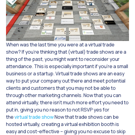
When was the last time you were at a virtual trade
show? If you’re thinking that (virtual) trade shows are a
thing of the past, you might want to reconsider your
attendance. This is especially important if you’re a small
business or a startup. Virtual trade shows are an easy
way to put your company out there and meet potential
clients and customers that you may not be able to
through other marketing channels. Now that you can
attend virtually, there isn’t much more effort you need to
put in, giving you no reason to not RSVP yes for
the
virtual trade show
Now that trade shows can be
hosted virtually, creating a virtual exhibition booth is
easy and cost-effective – giving you no excuse to skip