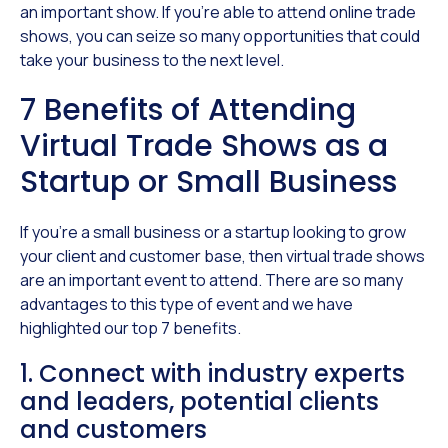
an important show. If you’re able to attend online trade
shows, you can seize so many opportunities that could
take your business to the next level.
7 Benefits of Attending
Virtual Trade Shows as a
Startup or Small Business
If you’re a small business or a startup looking to grow
your client and customer base, then virtual trade shows
are an important event to attend. There are so many
advantages to this type of event and we have
highlighted our top 7 benefits.
1. Connect with industry experts
and leaders, potential clients
and customers