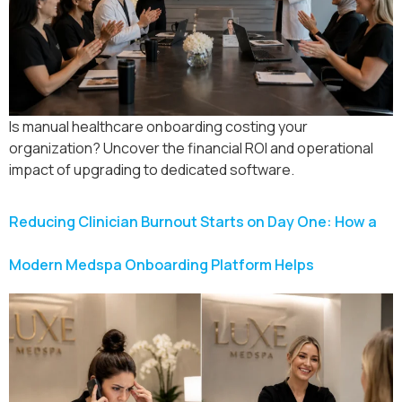
Is manual healthcare onboarding costing your
organization? Uncover the financial ROI and operational
impact of upgrading to dedicated software.
Reducing Clinician Burnout Starts on Day One: How a
Modern Medspa Onboarding Platform Helps