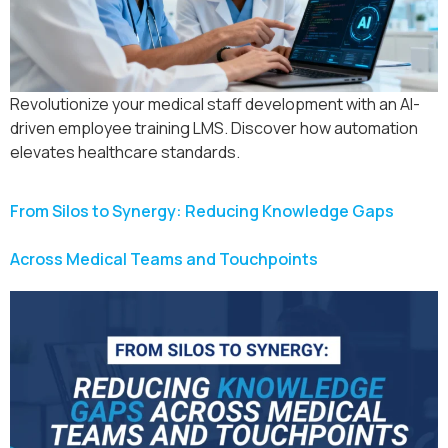
Revolutionize your medical staff development with an AI-
driven employee training LMS. Discover how automation
elevates healthcare standards.
From Silos to Synergy: Reducing Knowledge Gaps
Across Medical Teams and Touchpoints