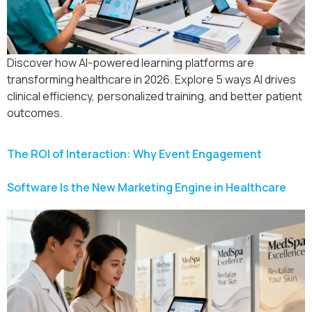
Discover how AI-powered learning platforms are
transforming healthcare in 2026. Explore 5 ways AI drives
clinical efficiency, personalized training, and better patient
outcomes.
The ROI of Interaction: Why Event Engagement
Software Is the New Marketing Engine in Healthcare