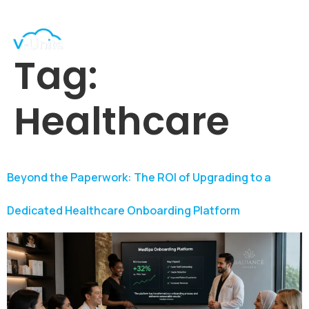
Tag:
Healthcare
Beyond the Paperwork: The ROI of Upgrading to a
Dedicated Healthcare Onboarding Platform