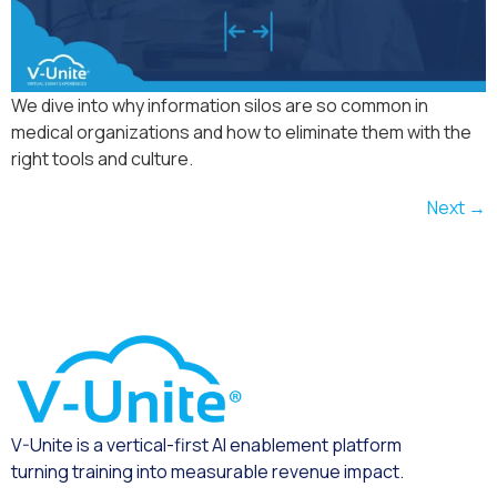
We dive into why information silos are so common in
medical organizations and how to eliminate them with the
right tools and culture.
Next
→
V-Unite is a vertical-first AI enablement platform
turning training into measurable revenue impact.