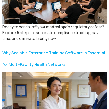
Ready to hands-off your medical spa’s regulatory safety?
Explore 5 steps to automate compliance tracking, save
time, and eliminate liability now.
Why Scalable Enterprise Training Software is Essential
for Multi-Facility Health Networks