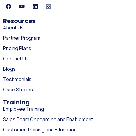
Resources
About Us
Partner Program
Pricing Plans
Contact Us
Blogs
Testimonials
Case Studies
Training
Employee Training
Sales Team Onboarding and Enablement
Customer Training and Education