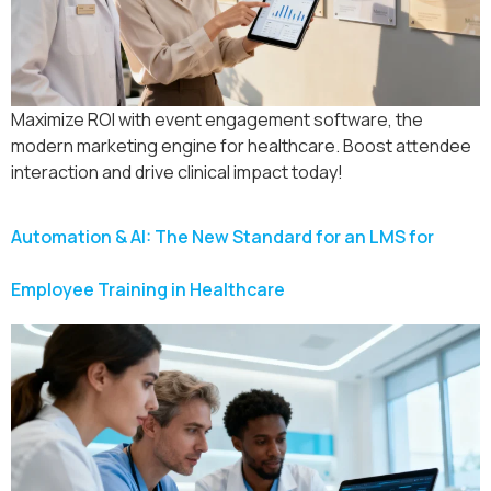
Maximize ROI with event engagement software, the
modern marketing engine for healthcare. Boost attendee
interaction and drive clinical impact today!
Automation & AI: The New Standard for an LMS for
Employee Training in Healthcare