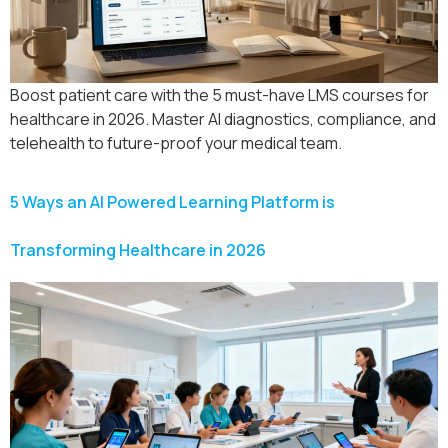
Boost patient care with the 5 must-have LMS courses for
healthcare in 2026. Master AI diagnostics, compliance, and
telehealth to future-proof your medical team.
5 Ways an AI Powered Learning Platform is
Transforming Healthcare in 2026