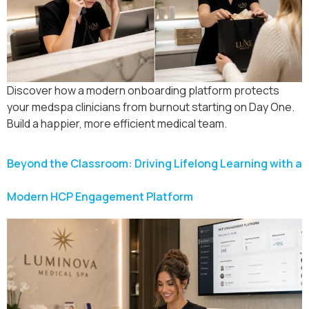
Discover how a modern onboarding platform protects
your medspa clinicians from burnout starting on Day One.
Build a happier, more efficient medical team.
Beyond the Classroom: Driving Lifelong Learning with a
Modern HCP Engagement Platform