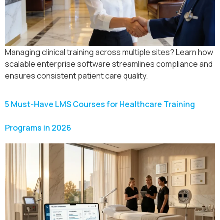
Managing clinical training across multiple sites? Learn how
scalable enterprise software streamlines compliance and
ensures consistent patient care quality.
5 Must-Have LMS Courses for Healthcare Training
Programs in 2026