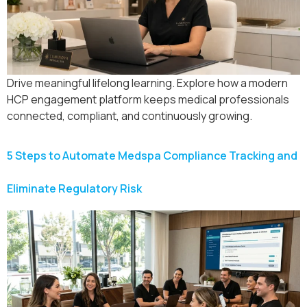
Drive meaningful lifelong learning. Explore how a modern
HCP engagement platform keeps medical professionals
connected, compliant, and continuously growing.
5 Steps to Automate Medspa Compliance Tracking and
Eliminate Regulatory Risk