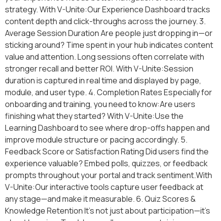
strategy. With V-Unite:Our Experience Dashboard tracks
content depth and click-throughs across the journey. 3.
Average Session Duration Are people just dropping in—or
sticking around? Time spent in your hub indicates content
value and attention. Long sessions often correlate with
stronger recall and better ROI. With V-Unite:Session
duration is captured in real time and displayed by page,
module, and user type. 4. Completion Rates Especially for
onboarding and training, you need to know:Are users
finishing what they started? With V-Unite:Use the
Learning Dashboard to see where drop-offs happen and
improve module structure or pacing accordingly. 5.
Feedback Score or Satisfaction Rating Did users find the
experience valuable? Embed polls, quizzes, or feedback
prompts throughout your portal and track sentiment.With
V-Unite:Our interactive tools capture user feedback at
any stage—and make it measurable. 6. Quiz Scores &
Knowledge Retention It’s not just about participation—it’s