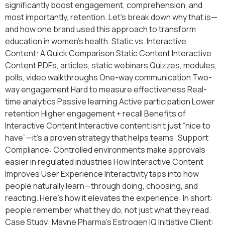
significantly boost engagement, comprehension, and
most importantly, retention. Let’s break down why that is—
and how one brand used this approach to transform
education in women’s health. Static vs. Interactive
Content: A Quick Comparison Static Content Interactive
Content PDFs, articles, static webinars Quizzes, modules,
polls, video walkthroughs One-way communication Two-
way engagement Hard to measure effectiveness Real-
time analytics Passive learning Active participation Lower
retention Higher engagement + recall Benefits of
Interactive Content Interactive content isn’t just “nice to
have”—it’s a proven strategy that helps teams: Support
Compliance: Controlled environments make approvals
easier in regulated industries How Interactive Content
Improves User Experience Interactivity taps into how
people naturally learn—through doing, choosing, and
reacting. Here’s how it elevates the experience: In short:
people remember what they do, not just what they read.
Case Study: Mayne Pharma’s Estrogen IQ Initiative Client: