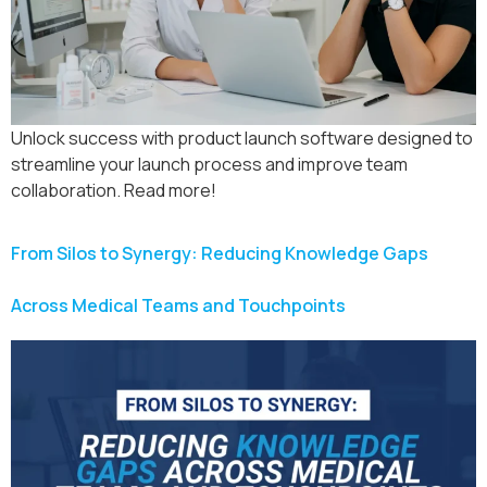
Unlock success with product launch software designed to
streamline your launch process and improve team
collaboration. Read more!
From Silos to Synergy: Reducing Knowledge Gaps
Across Medical Teams and Touchpoints