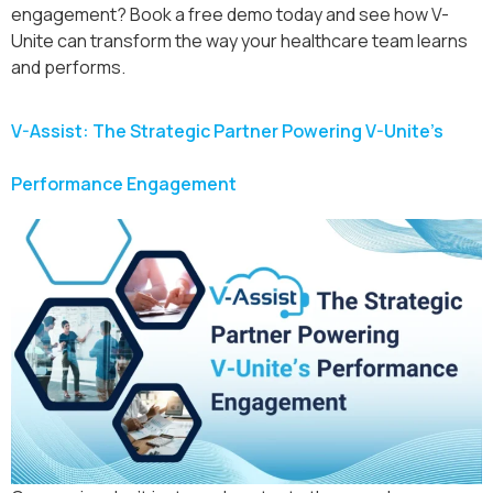
engagement? Book a free demo today and see how V-
Unite can transform the way your healthcare team learns
and performs.
V-Assist: The Strategic Partner Powering V-Unite’s
Performance Engagement