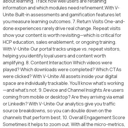
about learning. Track how well users are retaining
information and which modules need refinement.With V-
Unite:Built-in assessments and gamification features let
you measure learning outcomes. 7. Return Visits One-and-
done experiences rarely drive real change. Repeat visits
show your content is worth revisiting—which is critical for
HCP education, sales enablement, or ongoing training.
With V-Unite:Our portal tracks unique vs. repeat visitors,
helping you identify loyal users and content worth
amplifying. 8. Content Interaction Which videos were
played? Which downloads were completed? Which CTAs
were clicked? With V-Unite:All assets inside your digital
space are individually trackable. You’ll know what’s working
—and what’s not. 9. Device and Channel Insights Are users
coming from mobile or desktop? Are they arriving via email
or LinkedIn? With V-Unite:Our analytics give you traffic
source breakdowns, so you can double down on the
channels that perform best. 10. Overall Engagement Score
Sometimes it helps to zoom out. With all the micro-metrics,