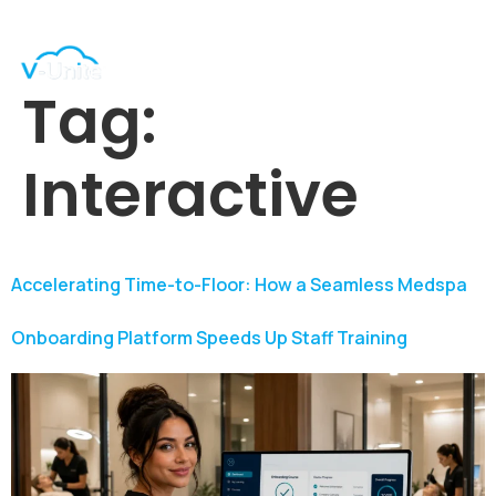
Tag:
Interactive
Accelerating Time-to-Floor: How a Seamless Medspa
Onboarding Platform Speeds Up Staff Training