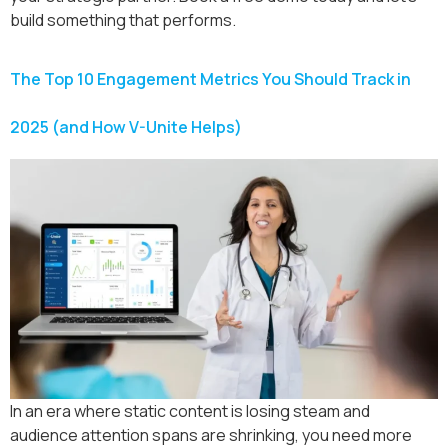
build something that performs.
The Top 10 Engagement Metrics You Should Track in
2025 (and How V-Unite Helps)
In an era where static content is losing steam and
audience attention spans are shrinking, you need more