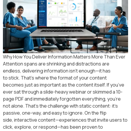
Why How You Deliver Information Matters More Than Ever
Attention spans are shrinking and distractions are
endless, delivering information isn’t enough—it has
to stick. That’s where the format of your content
becomes just as important as the content itself. If you’ve
ever sat through a slide-heavy webinar or skimmed a 10-
page PDF and immediately forgotten everything, you’re
not alone. That’s the challenge with static content: it’s
passive, one-way, and easy to ignore. On the flip
side, interactive content—experiences that invite users to
click, explore, or respond—has been proven to