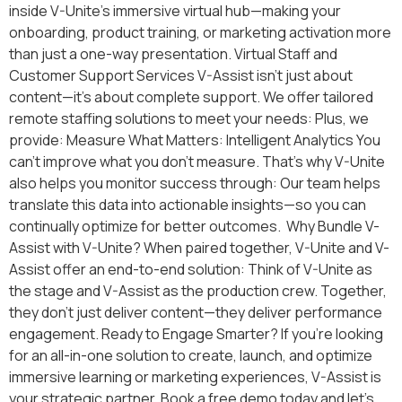
inside V-Unite’s immersive virtual hub—making your
onboarding, product training, or marketing activation more
than just a one-way presentation. Virtual Staff and
Customer Support Services V-Assist isn’t just about
content—it’s about complete support. We offer tailored
remote staffing solutions to meet your needs: Plus, we
provide: Measure What Matters: Intelligent Analytics You
can’t improve what you don’t measure. That’s why V-Unite
also helps you monitor success through: Our team helps
translate this data into actionable insights—so you can
continually optimize for better outcomes. Why Bundle V-
Assist with V-Unite? When paired together, V-Unite and V-
Assist offer an end-to-end solution: Think of V-Unite as
the stage and V-Assist as the production crew. Together,
they don’t just deliver content—they deliver performance
engagement. Ready to Engage Smarter? If you’re looking
for an all-in-one solution to create, launch, and optimize
immersive learning or marketing experiences, V-Assist is
your strategic partner. Book a free demo today and let’s