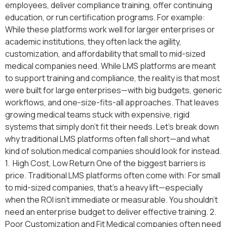
employees, deliver compliance training, offer continuing
education, or run certification programs. For example:
While these platforms work well for larger enterprises or
academic institutions, they often lack the agility,
customization, and affordability that small to mid-sized
medical companies need. While LMS platforms are meant
to support training and compliance, the reality is that most
were built for large enterprises—with big budgets, generic
workflows, and one-size-fits-all approaches. That leaves
growing medical teams stuck with expensive, rigid
systems that simply don’t fit their needs. Let’s break down
why traditional LMS platforms often fall short—and what
kind of solution medical companies should look for instead.
1. High Cost, Low Return One of the biggest barriers is
price. Traditional LMS platforms often come with: For small
to mid-sized companies, that’s a heavy lift—especially
when the ROI isn’t immediate or measurable. You shouldn’t
need an enterprise budget to deliver effective training. 2.
Poor Customization and Fit Medical companies often need