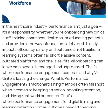
In the healthcare industry, performance isn’t just a goal—
it’s a responsibility. Whether you’re onboarding new clinical
staff, training pharmaceutical reps, or educating patients
and providers, the way information is delivered directly
impacts efficiency, safety, and outcomes. Yet traditional
learning systems often fall short. Passive content,
outdated platforms, and one-size-fits-all onboarding can
leave employees disengaged and unprepared. That’s
where performance engagement comes in and why V-
Unite is leading the charge. What Is Performance
Engagement? Traditional training methods often fall short
when it comes to keeping attention, boosting retention,
and driving real-world outcomes. That’s
where performance engagement for digital training and
learning retention comes in. It goes beyond checking