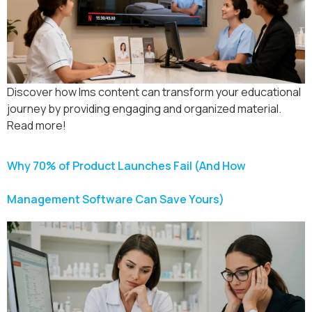
Discover how lms content can transform your educational
journey by providing engaging and organized material.
Read more!
Why 70% of Product Launches Fail (And How
Management Software Can Save Yours)