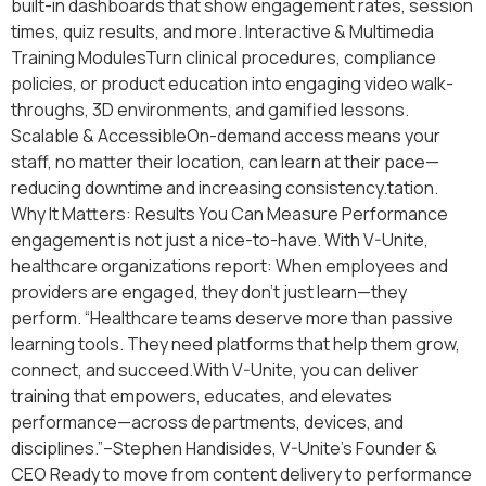
built-in dashboards that show engagement rates, session
times, quiz results, and more. Interactive & Multimedia
Training ModulesTurn clinical procedures, compliance
policies, or product education into engaging video walk-
throughs, 3D environments, and gamified lessons.
Scalable & AccessibleOn-demand access means your
staff, no matter their location, can learn at their pace—
reducing downtime and increasing consistency.tation.
Why It Matters: Results You Can Measure Performance
engagement is not just a nice-to-have. With V-Unite,
healthcare organizations report: When employees and
providers are engaged, they don’t just learn—they
perform. “Healthcare teams deserve more than passive
learning tools. They need platforms that help them grow,
connect, and succeed.With V-Unite, you can deliver
training that empowers, educates, and elevates
performance—across departments, devices, and
disciplines.”–Stephen Handisides, V-Unite’s Founder &
CEO Ready to move from content delivery to performance