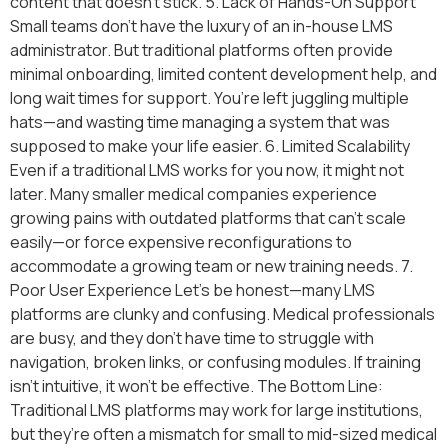
content that doesn’t stick. 5. Lack of Hands-On Support
Small teams don’t have the luxury of an in-house LMS
administrator. But traditional platforms often provide
minimal onboarding, limited content development help, and
long wait times for support. You’re left juggling multiple
hats—and wasting time managing a system that was
supposed to make your life easier. 6. Limited Scalability
Even if a traditional LMS works for you now, it might not
later. Many smaller medical companies experience
growing pains with outdated platforms that can’t scale
easily—or force expensive reconfigurations to
accommodate a growing team or new training needs. 7.
Poor User Experience Let’s be honest—many LMS
platforms are clunky and confusing. Medical professionals
are busy, and they don’t have time to struggle with
navigation, broken links, or confusing modules. If training
isn’t intuitive, it won’t be effective. The Bottom Line:
Traditional LMS platforms may work for large institutions,
but they’re often a mismatch for small to mid-sized medical