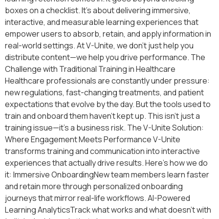
boxes on a checklist. It’s about delivering immersive,
interactive, and measurable learning experiences that
empower users to absorb, retain, and apply information in
real-world settings. At V-Unite, we don’t just help you
distribute content—we help you drive performance. The
Challenge with Traditional Training in Healthcare
Healthcare professionals are constantly under pressure:
new regulations, fast-changing treatments, and patient
expectations that evolve by the day. But the tools used to
train and onboard them haven’t kept up. This isn’t just a
training issue—it’s a business risk. The V-Unite Solution:
Where Engagement Meets Performance V-Unite
transforms training and communication into interactive
experiences that actually drive results. Here’s how we do
it: Immersive OnboardingNew team members learn faster
and retain more through personalized onboarding
journeys that mirror real-life workflows. AI-Powered
Learning AnalyticsTrack what works and what doesn’t with