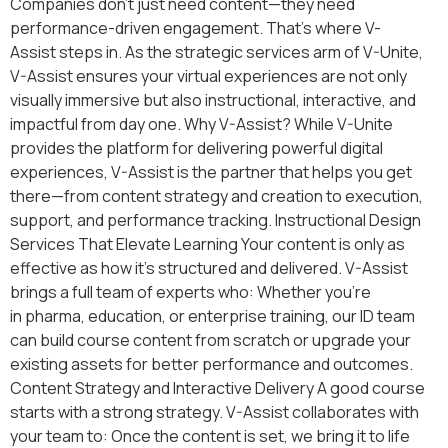
Companies don’t just need content—they need
performance-driven engagement. That’s where V-
Assist steps in. As the strategic services arm of V-Unite,
V-Assist ensures your virtual experiences are not only
visually immersive but also instructional, interactive, and
impactful from day one. Why V-Assist? While V-Unite
provides the platform for delivering powerful digital
experiences, V-Assist is the partner that helps you get
there—from content strategy and creation to execution,
support, and performance tracking. Instructional Design
Services That Elevate Learning Your content is only as
effective as how it’s structured and delivered. V-Assist
brings a full team of experts who: Whether you’re
in pharma, education, or enterprise training, our ID team
can build course content from scratch or upgrade your
existing assets for better performance and outcomes.
Content Strategy and Interactive Delivery A good course
starts with a strong strategy. V-Assist collaborates with
your team to: Once the content is set, we bring it to life