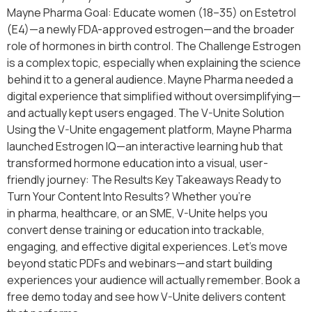
Mayne Pharma Goal: Educate women (18–35) on Estetrol
(E4)—a newly FDA-approved estrogen—and the broader
role of hormones in birth control. The Challenge Estrogen
is a complex topic, especially when explaining the science
behind it to a general audience. Mayne Pharma needed a
digital experience that simplified without oversimplifying—
and actually kept users engaged. The V-Unite Solution
Using the V-Unite engagement platform, Mayne Pharma
launched Estrogen IQ—an interactive learning hub that
transformed hormone education into a visual, user-
friendly journey: The Results Key Takeaways Ready to
Turn Your Content Into Results? Whether you’re
in pharma, healthcare, or an SME, V-Unite helps you
convert dense training or education into trackable,
engaging, and effective digital experiences. Let’s move
beyond static PDFs and webinars—and start building
experiences your audience will actually remember. Book a
free demo today and see how V-Unite delivers content