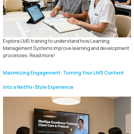
Explore LMS training to understand how Learning
Management Systems improve learning and development
processes. Read more!
Maximizing Engagement: Turning Your LMS Content
into a Netflix-Style Experience