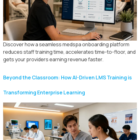
Discover how a seamless medspa onboarding platform
reduces staff training time, accelerates time-to-floor, and
gets your providers earning revenue faster.
Beyond the Classroom: How AI-Driven LMS Training is
Transforming Enterprise Learning