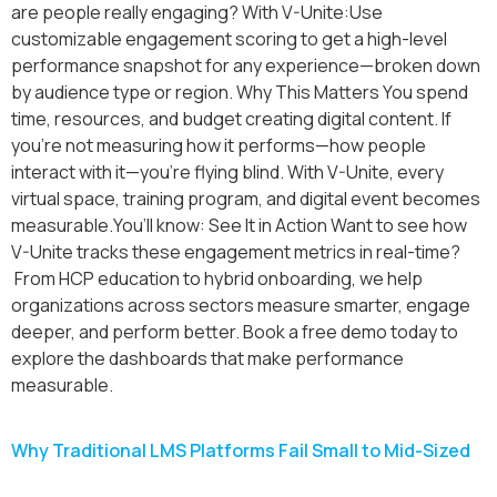
are people really engaging? With V-Unite:Use
customizable engagement scoring to get a high-level
performance snapshot for any experience—broken down
by audience type or region. Why This Matters You spend
time, resources, and budget creating digital content. If
you’re not measuring how it performs—how people
interact with it—you’re flying blind. With V-Unite, every
virtual space, training program, and digital event becomes
measurable.You’ll know: See It in Action Want to see how
V-Unite tracks these engagement metrics in real-time?
From HCP education to hybrid onboarding, we help
organizations across sectors measure smarter, engage
deeper, and perform better. Book a free demo today to
explore the dashboards that make performance
measurable.
Why Traditional LMS Platforms Fail Small to Mid-Sized