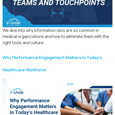
We dive into why information silos are so common in
medical organizations and how to eliminate them with the
right tools and culture.
Why Performance Engagement Matters in Today’s
Healthcare Workforce