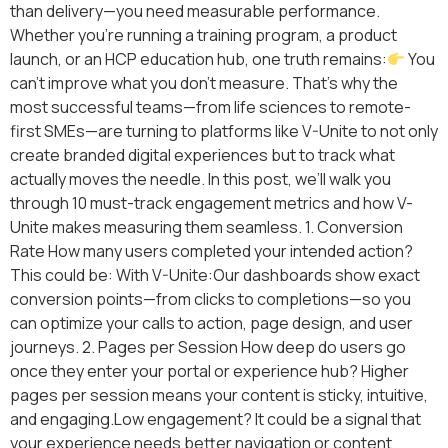
than delivery—you need measurable performance.
Whether you’re running a training program, a product
launch, or an HCP education hub, one truth remains:
You
can’t improve what you don’t measure. That’s why the
most successful teams—from life sciences to remote-
first SMEs—are turning to platforms like V-Unite to not only
create branded digital experiences but to track what
actually moves the needle. In this post, we’ll walk you
through 10 must-track engagement metrics and how V-
Unite makes measuring them seamless. 1. Conversion
Rate How many users completed your intended action?
This could be: With V-Unite:Our dashboards show exact
conversion points—from clicks to completions—so you
can optimize your calls to action, page design, and user
journeys. 2. Pages per Session How deep do users go
once they enter your portal or experience hub? Higher
pages per session means your content is sticky, intuitive,
and engaging.Low engagement? It could be a signal that
your experience needs better navigation or content