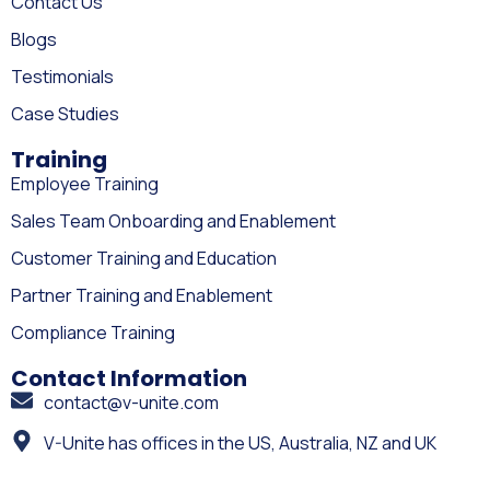
Contact Us
Blogs
Testimonials
Case Studies
Training
Employee Training
Sales Team Onboarding and Enablement
Customer Training and Education
Partner Training and Enablement
Compliance Training
Contact Information
contact@v-unite.com
V-Unite has offices in the US, Australia, NZ and UK