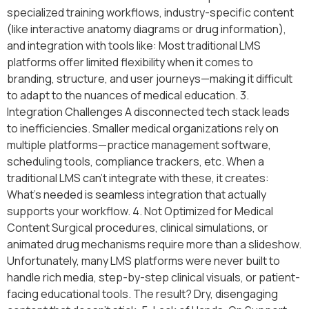
specialized training workflows, industry-specific content
(like interactive anatomy diagrams or drug information),
and integration with tools like: Most traditional LMS
platforms offer limited flexibility when it comes to
branding, structure, and user journeys—making it difficult
to adapt to the nuances of medical education. 3.
Integration Challenges A disconnected tech stack leads
to inefficiencies. Smaller medical organizations rely on
multiple platforms—practice management software,
scheduling tools, compliance trackers, etc. When a
traditional LMS can’t integrate with these, it creates:
What’s needed is seamless integration that actually
supports your workflow. 4. Not Optimized for Medical
Content Surgical procedures, clinical simulations, or
animated drug mechanisms require more than a slideshow.
Unfortunately, many LMS platforms were never built to
handle rich media, step-by-step clinical visuals, or patient-
facing educational tools. The result? Dry, disengaging