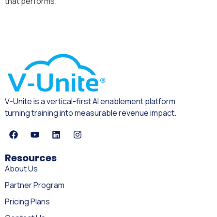
that performs.
V-Unite is a vertical-first AI enablement platform
turning training into measurable revenue impact.
Resources
About Us
Partner Program
Pricing Plans