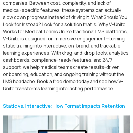
companies. Between cost, complexity, and lack of
medical-specific features, these systems can actually
slow down progress instead of driving it. What Should You
Look for Instead? Look for a solution that is: Why V-Unite
Works for Medical Teams Unlike traditional LMS platforms,
V-Unite is designed for immersive engagement—turning
static training into interactive, on-brand, and trackable
learning experiences. With drag-and-drop tools, analytics
dashboards, compliance-ready features, and 24/7
support, we help medical teams create results-driven
onboarding, education, and ongoing training without the
LMS headache. Book a free demo today and see how V-
Unite transforms learning into lasting performance.
Static vs. Interactive: How Format Impacts Retention