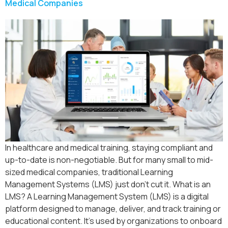
Medical Companies
In healthcare and medical training, staying compliant and
up-to-date is non-negotiable. But for many small to mid-
sized medical companies, traditional Learning
Management Systems (LMS) just don’t cut it. What is an
LMS? A Learning Management System (LMS) is a digital
platform designed to manage, deliver, and track training or
educational content. It’s used by organizations to onboard