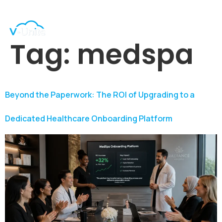
Tag:
medspa
Beyond the Paperwork: The ROI of Upgrading to a
Dedicated Healthcare Onboarding Platform