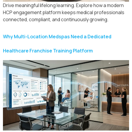
Drive meaningful lifelong learning. Explore how a modern
HCP engagement platform keeps medical professionals
connected, compliant, and continuously growing.
Why Multi-Location Medspas Need a Dedicated
Healthcare Franchise Training Platform