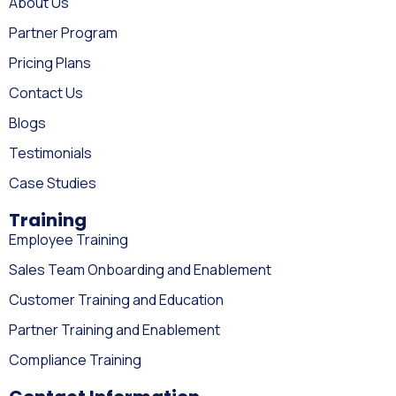
About Us
Partner Program
Pricing Plans
Contact Us
Blogs
Testimonials
Case Studies
Training
Employee Training
Sales Team Onboarding and Enablement
Customer Training and Education
Partner Training and Enablement
Compliance Training