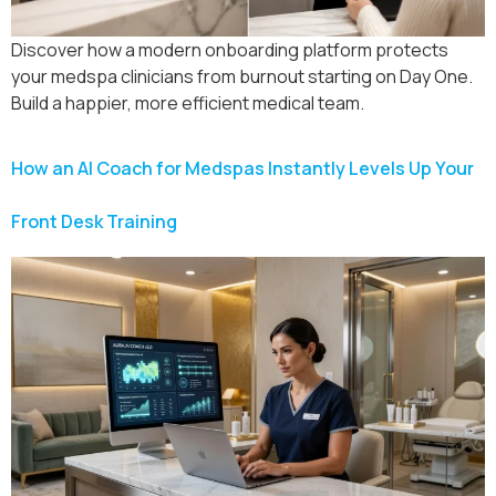
Discover how a modern onboarding platform protects
your medspa clinicians from burnout starting on Day One.
Build a happier, more efficient medical team.
How an AI Coach for Medspas Instantly Levels Up Your
Front Desk Training