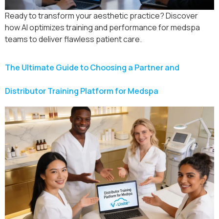
Ready to transform your aesthetic practice? Discover
how AI optimizes training and performance for medspa
teams to deliver flawless patient care.
The Ultimate Guide to Choosing a Partner and
Distributor Training Platform for Medspa