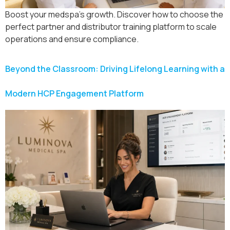
Boost your medspa’s growth. Discover how to choose the
perfect partner and distributor training platform to scale
operations and ensure compliance.
Beyond the Classroom: Driving Lifelong Learning with a
Modern HCP Engagement Platform