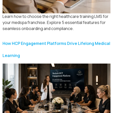
Learn how to choose the right healthcare training LMS for
your medspa franchise. Explore 5 essential features for
seamless onboarding and compliance.
How HCP Engagement Platforms Drive Lifelong Medical
Learning