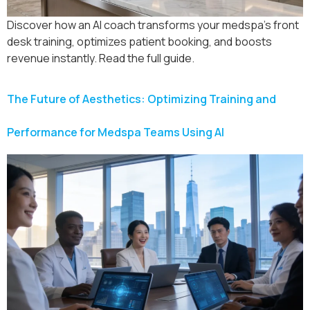
Discover how an AI coach transforms your medspa’s front
desk training, optimizes patient booking, and boosts
revenue instantly. Read the full guide.
The Future of Aesthetics: Optimizing Training and
Performance for Medspa Teams Using AI