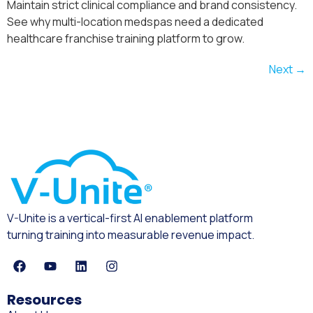
Maintain strict clinical compliance and brand consistency.
See why multi-location medspas need a dedicated
healthcare franchise training platform to grow.
Next
→
V-Unite is a vertical-first AI enablement platform
turning training into measurable revenue impact.
Resources