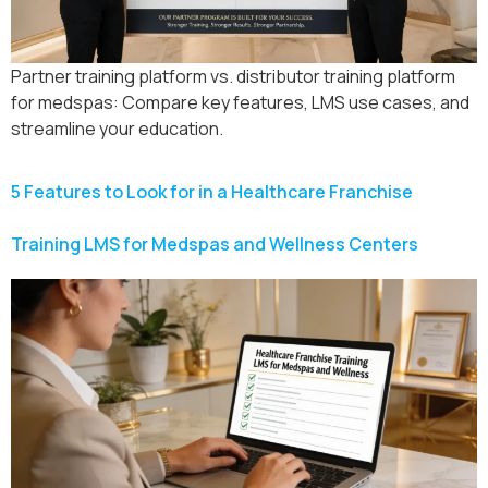
Partner training platform vs. distributor training platform
for medspas: Compare key features, LMS use cases, and
streamline your education.
5 Features to Look for in a Healthcare Franchise
Training LMS for Medspas and Wellness Centers