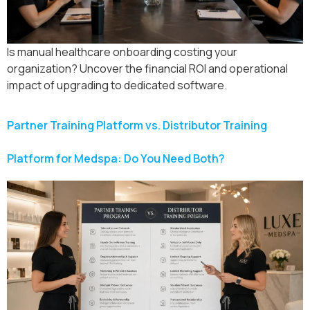
Is manual healthcare onboarding costing your
organization? Uncover the financial ROI and operational
impact of upgrading to dedicated software.
Partner Training Platform vs. Distributor Training
Platform for Medspa: Do You Need Both?