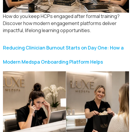
How do you keep HCPs engaged after formal training?
Discover how modern engagement platforms deliver
impactful, lifelong learning opportunities.
Reducing Clinician Burnout Starts on Day One: How a
Modern Medspa Onboarding Platform Helps