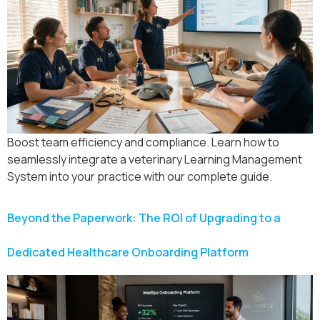
Boost team efficiency and compliance. Learn how to
seamlessly integrate a veterinary Learning Management
System into your practice with our complete guide.
Beyond the Paperwork: The ROI of Upgrading to a
Dedicated Healthcare Onboarding Platform