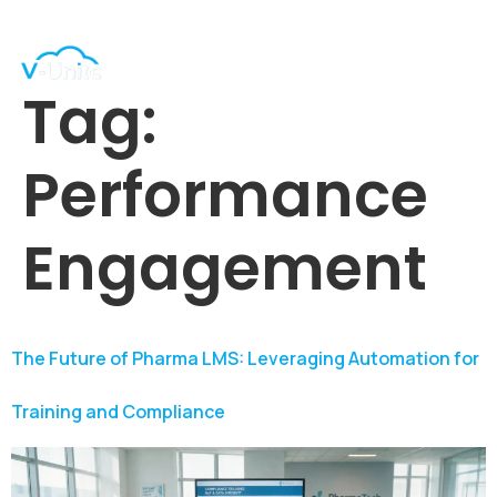
Tag:
Performance
Engagement
The Future of Pharma LMS: Leveraging Automation for
Training and Compliance