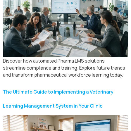
Discover how automated Pharma LMS solutions
streamline compliance and training. Explore future trends
and transform pharmaceutical workforce learning today.
The Ultimate Guide to Implementing a Veterinary
Learning Management System in Your Clinic