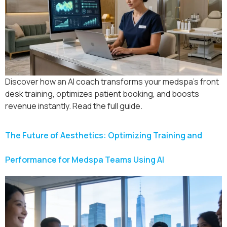
Discover how an AI coach transforms your medspa’s front
desk training, optimizes patient booking, and boosts
revenue instantly. Read the full guide.
The Future of Aesthetics: Optimizing Training and
Performance for Medspa Teams Using AI