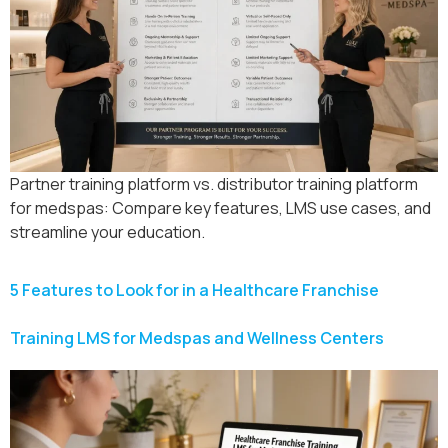
Partner training platform vs. distributor training platform
for medspas: Compare key features, LMS use cases, and
streamline your education.
5 Features to Look for in a Healthcare Franchise
Training LMS for Medspas and Wellness Centers