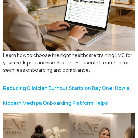
Learn how to choose the right healthcare training LMS for
your medspa franchise. Explore 5 essential features for
seamless onboarding and compliance.
Reducing Clinician Burnout Starts on Day One: How a
Modern Medspa Onboarding Platform Helps