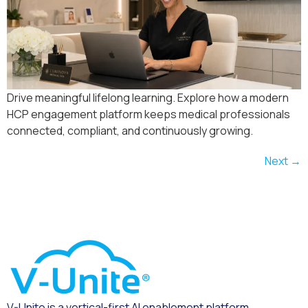
Drive meaningful lifelong learning. Explore how a modern
HCP engagement platform keeps medical professionals
connected, compliant, and continuously growing.
Next
→
V-Unite is a vertical-first AI enablement platform