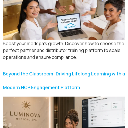
Boost your medspa’s growth. Discover how to choose the
perfect partner and distributor training platform to scale
operations and ensure compliance.
Beyond the Classroom: Driving Lifelong Learning with a
Modern HCP Engagement Platform