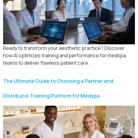
Ready to transform your aesthetic practice? Discover
how AI optimizes training and performance for medspa
teams to deliver flawless patient care.
The Ultimate Guide to Choosing a Partner and
Distributor Training Platform for Medspa