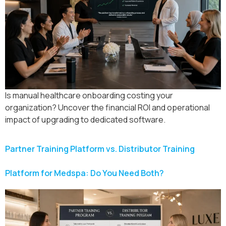
Is manual healthcare onboarding costing your
organization? Uncover the financial ROI and operational
impact of upgrading to dedicated software.
Partner Training Platform vs. Distributor Training
Platform for Medspa: Do You Need Both?