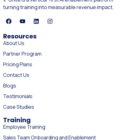
turning training into measurable revenue impact.
Resources
About Us
Partner Program
Pricing Plans
Contact Us
Blogs
Testimonials
Case Studies
Training
Employee Training
Sales Team Onboarding and Enablement