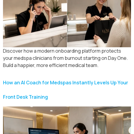
Discover how a modern onboarding platform protects
your medspa clinicians from burnout starting on Day One.
Build a happier, more efficient medical team.
How an AI Coach for Medspas Instantly Levels Up Your
Front Desk Training